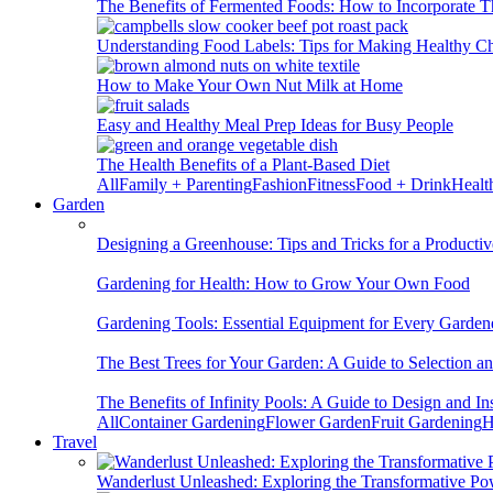
The Benefits of Fermented Foods: How to Incorporate T
Understanding Food Labels: Tips for Making Healthy C
How to Make Your Own Nut Milk at Home
Easy and Healthy Meal Prep Ideas for Busy People
The Health Benefits of a Plant-Based Diet
All
Family + Parenting
Fashion
Fitness
Food + Drink
Healt
Garden
Designing a Greenhouse: Tips and Tricks for a Productiv
Gardening for Health: How to Grow Your Own Food
Gardening Tools: Essential Equipment for Every Garden
The Best Trees for Your Garden: A Guide to Selection a
The Benefits of Infinity Pools: A Guide to Design and Ins
All
Container Gardening
Flower Garden
Fruit Gardening
H
Travel
Wanderlust Unleashed: Exploring the Transformative Po