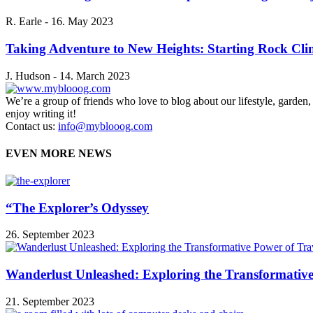
R. Earle
-
16. May 2023
Taking Adventure to New Heights: Starting Rock Cl
J. Hudson
-
14. March 2023
We’re a group of friends who love to blog about our lifestyle, garden
enjoy writing it!
Contact us:
info@myblooog.com
EVEN MORE NEWS
“The Explorer’s Odyssey
26. September 2023
Wanderlust Unleashed: Exploring the Transformative
21. September 2023