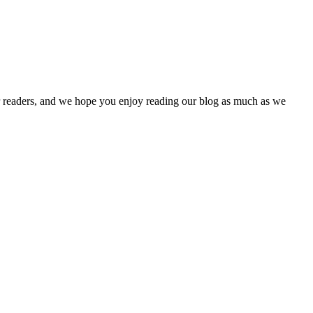
our readers, and we hope you enjoy reading our blog as much as we