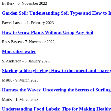
B. Berk
-
6. November 2022
Garden Soil: Understanding Soil Types and How to I
Pawel Larson
-
1. February 2023
How to Grow Plants Without Using Any Soil
Ross Bassett
-
7. November 2022
Mineralize water
S. Anderson
-
3. January 2023
Starting a lifestyle vlog: How to document and share
MattK
-
9. March 2023
Harness the Waves: Uncovering the Secrets of Surfing
MattK
-
1. March 2023
Understanding Food Labels: Tips for Making Health