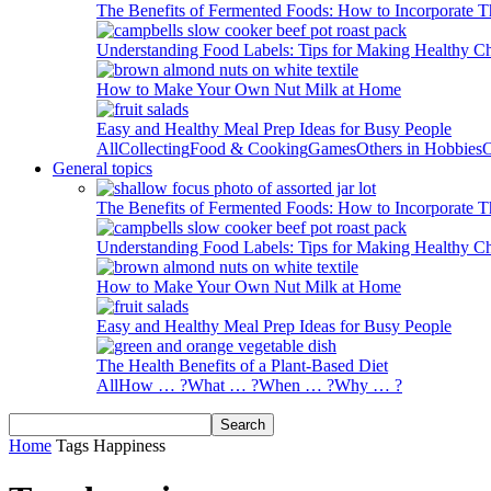
The Benefits of Fermented Foods: How to Incorporate T
Understanding Food Labels: Tips for Making Healthy C
How to Make Your Own Nut Milk at Home
Easy and Healthy Meal Prep Ideas for Busy People
All
Collecting
Food & Cooking
Games
Others in Hobbies
O
General topics
The Benefits of Fermented Foods: How to Incorporate T
Understanding Food Labels: Tips for Making Healthy C
How to Make Your Own Nut Milk at Home
Easy and Healthy Meal Prep Ideas for Busy People
The Health Benefits of a Plant-Based Diet
All
How … ?
What … ?
When … ?
Why … ?
Home
Tags
Happiness