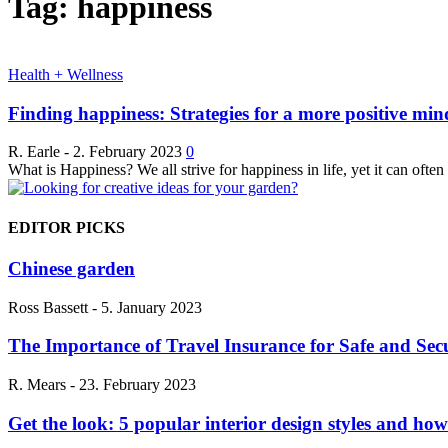
Tag: happiness
Health + Wellness
Finding happiness: Strategies for a more positive min
R. Earle
-
2. February 2023
0
What is Happiness? We all strive for happiness in life, yet it can often
EDITOR PICKS
Chinese garden
Ross Bassett
-
5. January 2023
The Importance of Travel Insurance for Safe and Sec
R. Mears
-
23. February 2023
Get the look: 5 popular interior design styles and ho