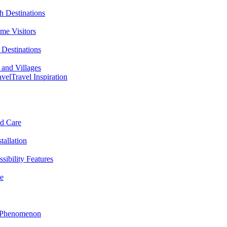
h Destinations
ime Visitors
Destinations
 and Villages
avel
Travel Inspiration
nd Care
tallation
sibility Features
me
l Phenomenon