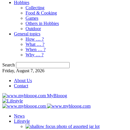
Hobbies
Collecting
Food & Cooking
Games
Others in Hobbies
Outdoor
General topics
How … ?
What … ?
When … ?
Why … ?
Search
Friday, August 7, 2026
About Us
Contact
MyBlooog
News
Lifestyle