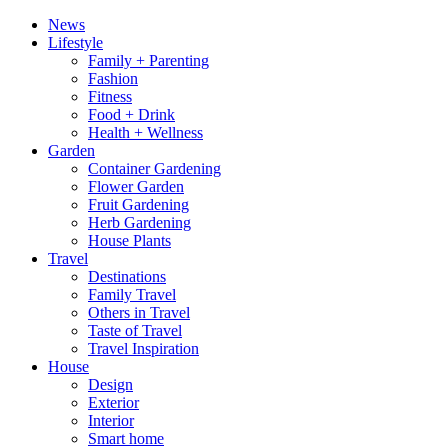
News
Lifestyle
Family + Parenting
Fashion
Fitness
Food + Drink
Health + Wellness
Garden
Container Gardening
Flower Garden
Fruit Gardening
Herb Gardening
House Plants
Travel
Destinations
Family Travel
Others in Travel
Taste of Travel
Travel Inspiration
House
Design
Exterior
Interior
Smart home