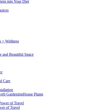
hem into Your Diet
hoices
h + Wellness
e and Beautiful Space
er
nd Care
tallation
erb Gardening
House Plants
wer of Travel