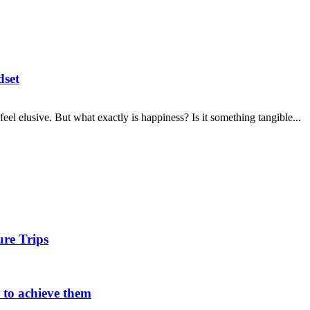
dset
 feel elusive. But what exactly is happiness? Is it something tangible...
ure Trips
w to achieve them