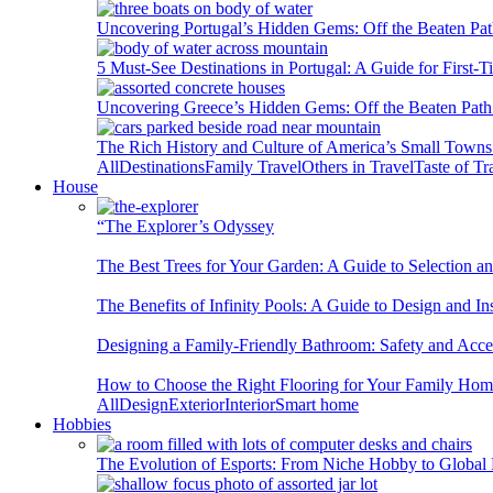
Uncovering Portugal’s Hidden Gems: Off the Beaten Pat
5 Must-See Destinations in Portugal: A Guide for First-T
Uncovering Greece’s Hidden Gems: Off the Beaten Path 
The Rich History and Culture of America’s Small Towns
All
Destinations
Family Travel
Others in Travel
Taste of Tr
House
“The Explorer’s Odyssey
The Best Trees for Your Garden: A Guide to Selection a
The Benefits of Infinity Pools: A Guide to Design and Ins
Designing a Family-Friendly Bathroom: Safety and Acces
How to Choose the Right Flooring for Your Family Ho
All
Design
Exterior
Interior
Smart home
Hobbies
The Evolution of Esports: From Niche Hobby to Globa