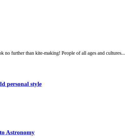
 no further than kite-making! People of all ages and cultures...
d personal style
 to Astronomy