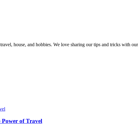
, travel, house, and hobbies. We love sharing our tips and tricks with 
 Power of Travel