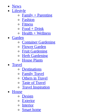
News
Lifestyle
Family + Parenting
Fashion
Fitness
Food + Drink
Health + Wellness
Garden
Container Gardening
Flower Garden
Fruit Gardening
Herb Gardening
House Plants
Travel
Destinations
Family Travel
Others in Travel
Taste of Travel
Travel Inspiration
House
Design
Exterior
Interior
Smart home