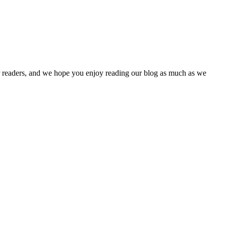
our readers, and we hope you enjoy reading our blog as much as we