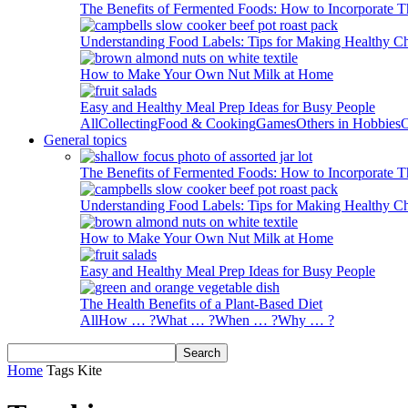
The Benefits of Fermented Foods: How to Incorporate T
Understanding Food Labels: Tips for Making Healthy C
How to Make Your Own Nut Milk at Home
Easy and Healthy Meal Prep Ideas for Busy People
All
Collecting
Food & Cooking
Games
Others in Hobbies
O
General topics
The Benefits of Fermented Foods: How to Incorporate T
Understanding Food Labels: Tips for Making Healthy C
How to Make Your Own Nut Milk at Home
Easy and Healthy Meal Prep Ideas for Busy People
The Health Benefits of a Plant-Based Diet
All
How … ?
What … ?
When … ?
Why … ?
Home
Tags
Kite