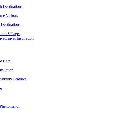
h Destinations
ime Visitors
Destinations
 and Villages
avel
Travel Inspiration
nd Care
tallation
sibility Features
me
l Phenomenon