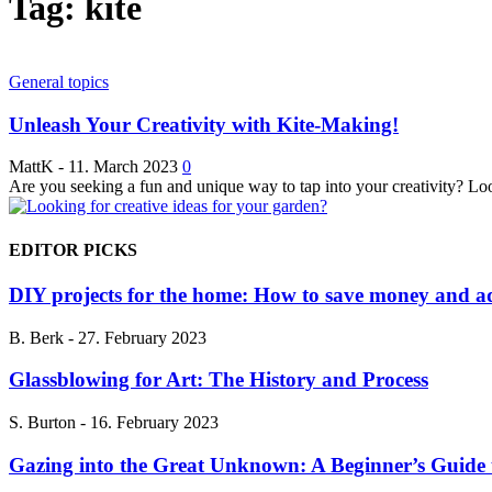
Tag: kite
General topics
Unleash Your Creativity with Kite-Making!
MattK
-
11. March 2023
0
Are you seeking a fun and unique way to tap into your creativity? Look
EDITOR PICKS
DIY projects for the home: How to save money and ad
B. Berk
-
27. February 2023
Glassblowing for Art: The History and Process
S. Burton
-
16. February 2023
Gazing into the Great Unknown: A Beginner’s Guide