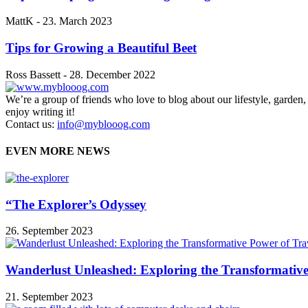
MattK
-
23. March 2023
Tips for Growing a Beautiful Beet
Ross Bassett
-
28. December 2022
We’re a group of friends who love to blog about our lifestyle, garden
enjoy writing it!
Contact us:
info@myblooog.com
EVEN MORE NEWS
“The Explorer’s Odyssey
26. September 2023
Wanderlust Unleashed: Exploring the Transformative
21. September 2023