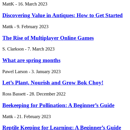
MattK
-
16. March 2023
Discovering Value in Antiques: How to Get Started
Mattk
-
9. February 2023
The Rise of Multiplayer Online Games
S. Clarkson
-
7. March 2023
What are spring months
Pawel Larson
-
3. January 2023
Let’s Plant, Nourish and Grow Bok Choy!
Ross Bassett
-
28. December 2022
Beekeeping for Pollination: A Beginner’s Guide
Mattk
-
21. February 2023
Reptile Keeping for Learning: A Beginner’s Guide