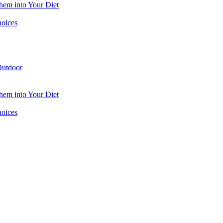
hem into Your Diet
hoices
utdoor
hem into Your Diet
hoices