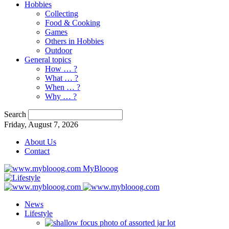
Hobbies
Collecting
Food & Cooking
Games
Others in Hobbies
Outdoor
General topics
How … ?
What … ?
When … ?
Why … ?
Search
Friday, August 7, 2026
About Us
Contact
MyBlooog
News
Lifestyle