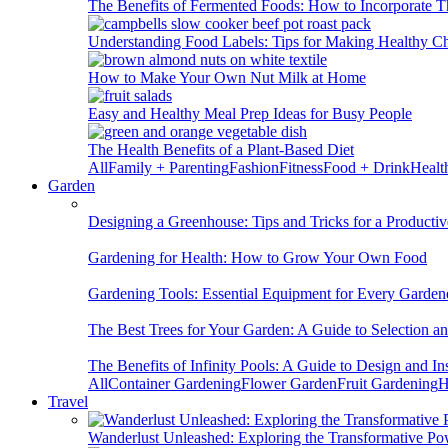
The Benefits of Fermented Foods: How to Incorporate T
Understanding Food Labels: Tips for Making Healthy C
How to Make Your Own Nut Milk at Home
Easy and Healthy Meal Prep Ideas for Busy People
The Health Benefits of a Plant-Based Diet
All
Family + Parenting
Fashion
Fitness
Food + Drink
Healt
Garden
Designing a Greenhouse: Tips and Tricks for a Productiv
Gardening for Health: How to Grow Your Own Food
Gardening Tools: Essential Equipment for Every Garden
The Best Trees for Your Garden: A Guide to Selection a
The Benefits of Infinity Pools: A Guide to Design and Ins
All
Container Gardening
Flower Garden
Fruit Gardening
H
Travel
Wanderlust Unleashed: Exploring the Transformative Po