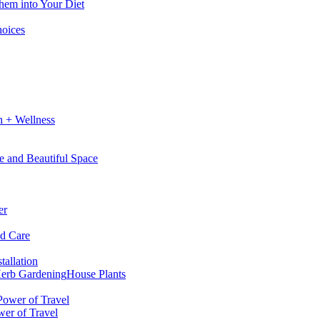
hem into Your Diet
hoices
h + Wellness
e and Beautiful Space
er
nd Care
tallation
erb Gardening
House Plants
wer of Travel