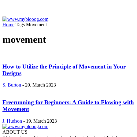
Home
Tags
Movement
movement
How to Utilize the Principle of Movement in Your
Designs
S. Burton
-
20. March 2023
Freerunning for Beginners: A Guide to Flowing with
Movement
J. Hudson
-
19. March 2023
ABOUT US