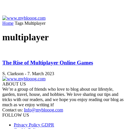
Home
Tags
Multiplayer
multiplayer
The Rise of Multiplayer Online Games
S. Clarkson
-
7. March 2023
ABOUT US
We’re a group of friends who love to blog about our lifestyle,
garden, travel, house, and hobbies. We love sharing our tips and
tricks with our readers, and we hope you enjoy reading our blog as
much as we enjoy writing it!
Contact us:
Info@myblooog.com
FOLLOW US
Privacy Policy GDPR