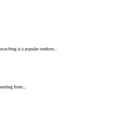
caching is a popular outdoor...
tarting from...