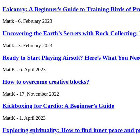
Falconry: A Beginner’s Guide to Training Birds of Pr
Mattk
-
6. February 2023
Uncovering the Earth’s Secrets with Rock Collecting:
Mattk
-
3. February 2023
Ready to Start Playing Airsoft? Here’s What You N
MattK
-
6. April 2023
How to overcome creative blocks?
MattK
-
17. November 2022
Kickboxing for Cardio: A Beginner’s Guide
MattK
-
1. April 2023
Exploring spirituality: How to find inner peace and 