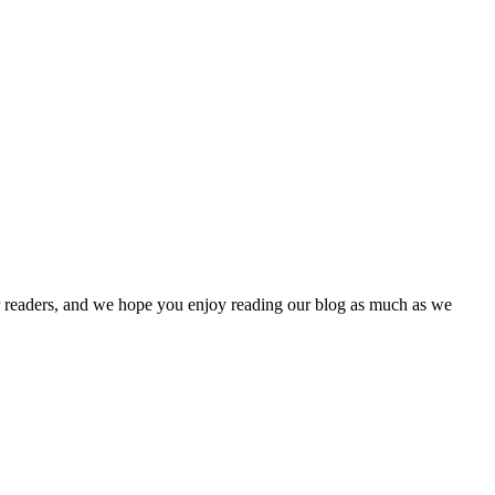
our readers, and we hope you enjoy reading our blog as much as we