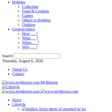
Hobbies
Collecting
Food & Cooking
Games
Others in Hobbies
Outdoor
General topics
How … ?
What … ?
When … ?
Why … ?
Search
Thursday, August 6, 2026
About Us
Contact
MyBlooog
News
Lifestyle