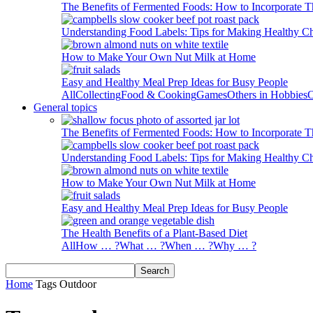
The Benefits of Fermented Foods: How to Incorporate T
Understanding Food Labels: Tips for Making Healthy C
How to Make Your Own Nut Milk at Home
Easy and Healthy Meal Prep Ideas for Busy People
All
Collecting
Food & Cooking
Games
Others in Hobbies
O
General topics
The Benefits of Fermented Foods: How to Incorporate T
Understanding Food Labels: Tips for Making Healthy C
How to Make Your Own Nut Milk at Home
Easy and Healthy Meal Prep Ideas for Busy People
The Health Benefits of a Plant-Based Diet
All
How … ?
What … ?
When … ?
Why … ?
Home
Tags
Outdoor