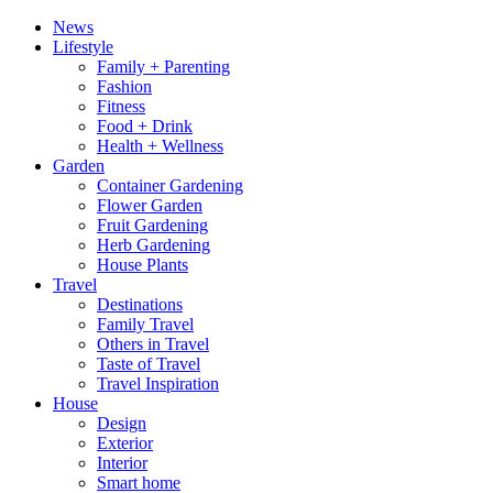
News
Lifestyle
Family + Parenting
Fashion
Fitness
Food + Drink
Health + Wellness
Garden
Container Gardening
Flower Garden
Fruit Gardening
Herb Gardening
House Plants
Travel
Destinations
Family Travel
Others in Travel
Taste of Travel
Travel Inspiration
House
Design
Exterior
Interior
Smart home