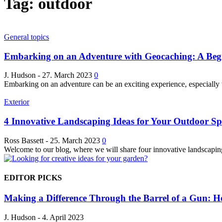
Tag: outdoor
General topics
Embarking on an Adventure with Geocaching: A Beg
J. Hudson
-
27. March 2023
0
Embarking on an adventure can be an exciting experience, especially 
Exterior
4 Innovative Landscaping Ideas for Your Outdoor Sp
Ross Bassett
-
25. March 2023
0
Welcome to our blog, where we will share four innovative landscaping 
EDITOR PICKS
Making a Difference Through the Barrel of a Gun: Ho
J. Hudson
-
4. April 2023