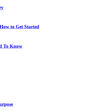
ey
 How to Get Started
eed To Know
purpose