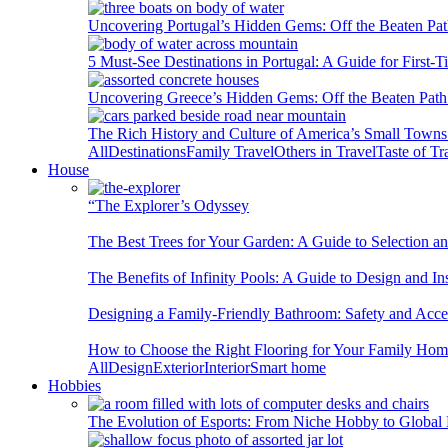
Uncovering Portugal’s Hidden Gems: Off the Beaten Pat
5 Must-See Destinations in Portugal: A Guide for First-T
Uncovering Greece’s Hidden Gems: Off the Beaten Path 
The Rich History and Culture of America’s Small Towns
All
Destinations
Family Travel
Others in Travel
Taste of Tr
House
“The Explorer’s Odyssey
The Best Trees for Your Garden: A Guide to Selection a
The Benefits of Infinity Pools: A Guide to Design and Ins
Designing a Family-Friendly Bathroom: Safety and Acces
How to Choose the Right Flooring for Your Family Ho
All
Design
Exterior
Interior
Smart home
Hobbies
The Evolution of Esports: From Niche Hobby to Globa