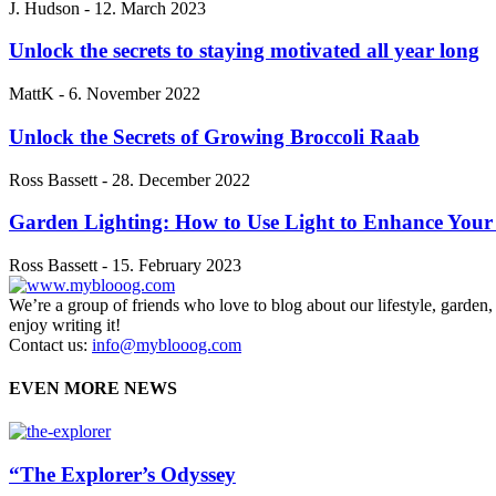
J. Hudson
-
12. March 2023
Unlock the secrets to staying motivated all year long
MattK
-
6. November 2022
Unlock the Secrets of Growing Broccoli Raab
Ross Bassett
-
28. December 2022
Garden Lighting: How to Use Light to Enhance You
Ross Bassett
-
15. February 2023
We’re a group of friends who love to blog about our lifestyle, garden
enjoy writing it!
Contact us:
info@myblooog.com
EVEN MORE NEWS
“The Explorer’s Odyssey