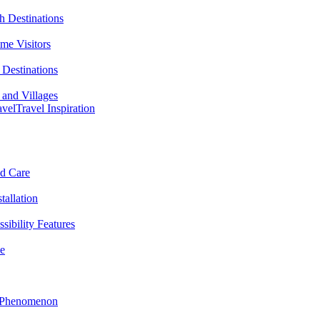
h Destinations
ime Visitors
Destinations
 and Villages
avel
Travel Inspiration
nd Care
tallation
sibility Features
me
l Phenomenon