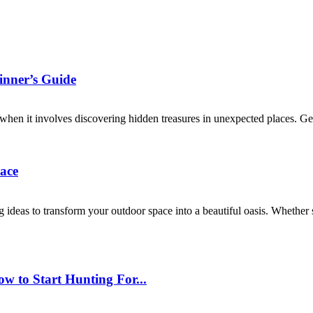
inner’s Guide
when it involves discovering hidden treasures in unexpected places. Geo
ace
ideas to transform your outdoor space into a beautiful oasis. Whether s
w to Start Hunting For...