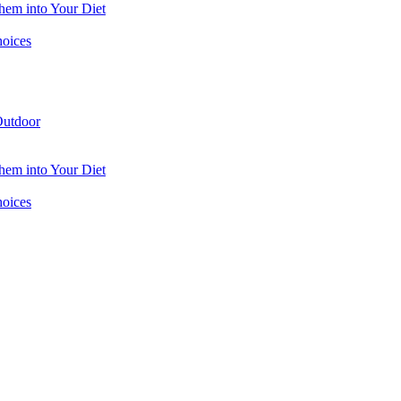
hem into Your Diet
hoices
utdoor
hem into Your Diet
hoices