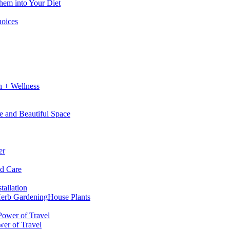
hem into Your Diet
hoices
h + Wellness
e and Beautiful Space
er
nd Care
tallation
erb Gardening
House Plants
wer of Travel