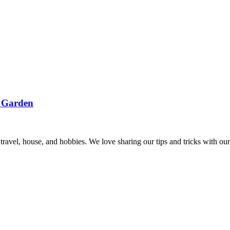
r Garden
, travel, house, and hobbies. We love sharing our tips and tricks with 