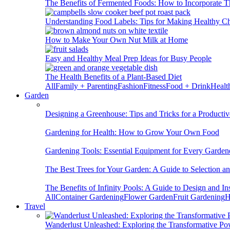
The Benefits of Fermented Foods: How to Incorporate T
Understanding Food Labels: Tips for Making Healthy C
How to Make Your Own Nut Milk at Home
Easy and Healthy Meal Prep Ideas for Busy People
The Health Benefits of a Plant-Based Diet
All
Family + Parenting
Fashion
Fitness
Food + Drink
Healt
Garden
Designing a Greenhouse: Tips and Tricks for a Productiv
Gardening for Health: How to Grow Your Own Food
Gardening Tools: Essential Equipment for Every Garden
The Best Trees for Your Garden: A Guide to Selection a
The Benefits of Infinity Pools: A Guide to Design and Ins
All
Container Gardening
Flower Garden
Fruit Gardening
H
Travel
Wanderlust Unleashed: Exploring the Transformative Po