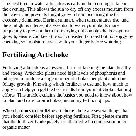
The best time to water artichokes is early in the morning or late in
the evening. This allows the sun to dry off any excess moisture from
the leaves and prevents fungal growth from occurring due to
excessive dampness. During summer, when temperatures rise, and
the sunlight is intense, it’s essential to water your plants more
frequently to prevent them from drying out completely. For optimal
growth, ensure you keep the soil consistently moist but not soggy by
checking soil moisture levels with your finger before watering.
Fertilizing Artichoke
Fertilizing artichoke is an essential part of keeping the plant healthy
and strong. Artichoke plants need high levels of phosphorus and
nitrogen to produce a large number of chokes per plant and robust
foliage growth. Knowing which fertilizer to use and how much to
apply can help you get the best results from your artichoke planting
efforts. This article explains the basics you need to know about how
to plant and care for artichokes, including fertilizing tips.
When it comes to fertilizing artichoke, there are several things that
you should consider before applying fertilizer. First, please ensure
that the fertilizer is adequately conditioned with compost or other
organic matter.