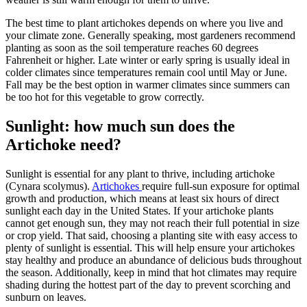
The best time to plant artichokes depends on where you live and
your climate zone. Generally speaking, most gardeners recommend
planting as soon as the soil temperature reaches 60 degrees
Fahrenheit or higher. Late winter or early spring is usually ideal in
colder climates since temperatures remain cool until May or June.
Fall may be the best option in warmer climates since summers can
be too hot for this vegetable to grow correctly.
Sunlight: how much sun does the
Artichoke need?
Sunlight is essential for any plant to thrive, including artichoke
(Cynara scolymus).
Artichokes
require full-sun exposure for optimal
growth and production, which means at least six hours of direct
sunlight each day in the United States. If your artichoke plants
cannot get enough sun, they may not reach their full potential in size
or crop yield. That said, choosing a planting site with easy access to
plenty of sunlight is essential. This will help ensure your artichokes
stay healthy and produce an abundance of delicious buds throughout
the season. Additionally, keep in mind that hot climates may require
shading during the hottest part of the day to prevent scorching and
sunburn on leaves.