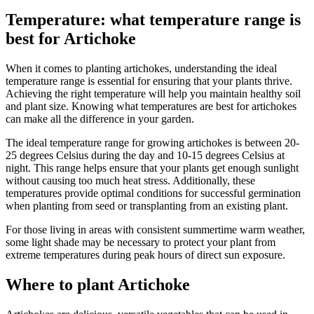
Temperature: what temperature range is
best for Artichoke
When it comes to planting artichokes, understanding the ideal
temperature range is essential for ensuring that your plants thrive.
Achieving the right temperature will help you maintain healthy soil
and plant size. Knowing what temperatures are best for artichokes
can make all the difference in your garden.
The ideal temperature range for growing artichokes is between 20-
25 degrees Celsius during the day and 10-15 degrees Celsius at
night. This range helps ensure that your plants get enough sunlight
without causing too much heat stress. Additionally, these
temperatures provide optimal conditions for successful germination
when planting from seed or transplanting from an existing plant.
For those living in areas with consistent summertime warm weather,
some light shade may be necessary to protect your plant from
extreme temperatures during peak hours of direct sun exposure.
Where to plant Artichoke