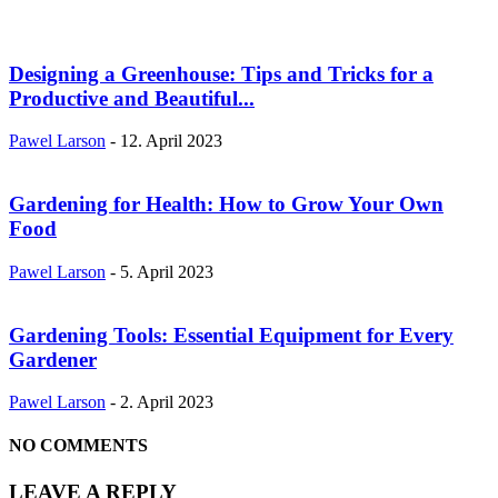
Designing a Greenhouse: Tips and Tricks for a
Productive and Beautiful...
Pawel Larson
-
12. April 2023
Gardening for Health: How to Grow Your Own
Food
Pawel Larson
-
5. April 2023
Gardening Tools: Essential Equipment for Every
Gardener
Pawel Larson
-
2. April 2023
NO COMMENTS
LEAVE A REPLY