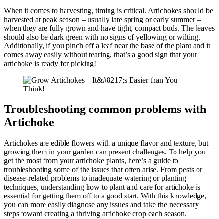
When it comes to harvesting, timing is critical. Artichokes should be
harvested at peak season – usually late spring or early summer –
when they are fully grown and have tight, compact buds. The leaves
should also be dark green with no signs of yellowing or wilting.
Additionally, if you pinch off a leaf near the base of the plant and it
comes away easily without tearing, that’s a good sign that your
artichoke is ready for picking!
Troubleshooting common problems with
Artichoke
Artichokes are edible flowers with a unique flavor and texture, but
growing them in your garden can present challenges. To help you
get the most from your artichoke plants, here’s a guide to
troubleshooting some of the issues that often arise. From pests or
disease-related problems to inadequate watering or planting
techniques, understanding how to plant and care for artichoke is
essential for getting them off to a good start. With this knowledge,
you can more easily diagnose any issues and take the necessary
steps toward creating a thriving artichoke crop each season.