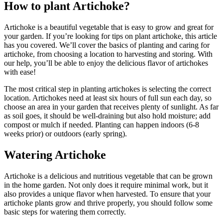
How to plant Artichoke?
Artichoke is a beautiful vegetable that is easy to grow and great for
your garden. If you’re looking for tips on plant artichoke, this article
has you covered. We’ll cover the basics of planting and caring for
artichoke, from choosing a location to harvesting and storing. With
our help, you’ll be able to enjoy the delicious flavor of artichokes
with ease!
The most critical step in planting artichokes is selecting the correct
location. Artichokes need at least six hours of full sun each day, so
choose an area in your garden that receives plenty of sunlight. As far
as soil goes, it should be well-draining but also hold moisture; add
compost or mulch if needed. Planting can happen indoors (6-8
weeks prior) or outdoors (early spring).
Watering Artichoke
Artichoke is a delicious and nutritious vegetable that can be grown
in the home garden. Not only does it require minimal work, but it
also provides a unique flavor when harvested. To ensure that your
artichoke plants grow and thrive properly, you should follow some
basic steps for watering them correctly.