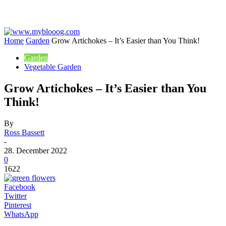
Home
Garden
Grow Artichokes – It’s Easier than You Think!
Garden
Vegetable Garden
Grow Artichokes – It’s Easier than You
Think!
By
Ross Bassett
-
28. December 2022
0
1622
Facebook
Twitter
Pinterest
WhatsApp