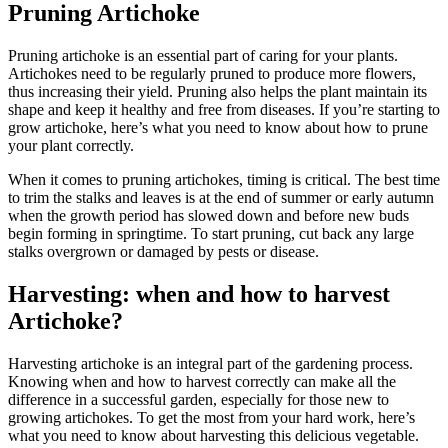
Pruning Artichoke
Pruning artichoke is an essential part of caring for your plants.
Artichokes need to be regularly pruned to produce more flowers,
thus increasing their yield. Pruning also helps the plant maintain its
shape and keep it healthy and free from diseases. If you’re starting to
grow artichoke, here’s what you need to know about how to prune
your plant correctly.
When it comes to pruning artichokes, timing is critical. The best time
to trim the stalks and leaves is at the end of summer or early autumn
when the growth period has slowed down and before new buds
begin forming in springtime. To start pruning, cut back any large
stalks overgrown or damaged by pests or disease.
Harvesting: when and how to harvest
Artichoke?
Harvesting artichoke is an integral part of the gardening process.
Knowing when and how to harvest correctly can make all the
difference in a successful garden, especially for those new to
growing artichokes. To get the most from your hard work, here’s
what you need to know about harvesting this delicious vegetable.