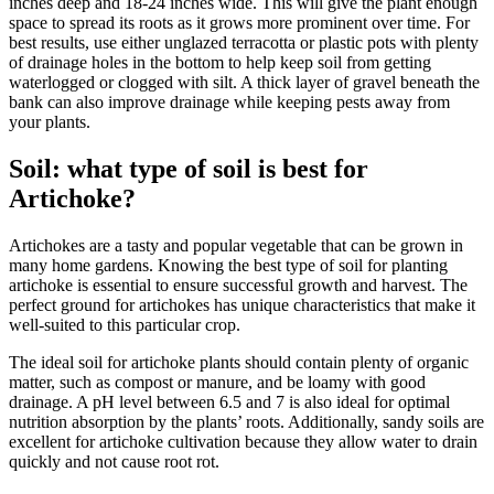
inches deep and 18-24 inches wide. This will give the plant enough
space to spread its roots as it grows more prominent over time. For
best results, use either unglazed terracotta or plastic pots with plenty
of drainage holes in the bottom to help keep soil from getting
waterlogged or clogged with silt. A thick layer of gravel beneath the
bank can also improve drainage while keeping pests away from
your plants.
Soil: what type of soil is best for
Artichoke?
Artichokes are a tasty and popular vegetable that can be grown in
many home gardens. Knowing the best type of soil for planting
artichoke is essential to ensure successful growth and harvest. The
perfect ground for artichokes has unique characteristics that make it
well-suited to this particular crop.
The ideal soil for artichoke plants should contain plenty of organic
matter, such as compost or manure, and be loamy with good
drainage. A pH level between 6.5 and 7 is also ideal for optimal
nutrition absorption by the plants’ roots. Additionally, sandy soils are
excellent for artichoke cultivation because they allow water to drain
quickly and not cause root rot.