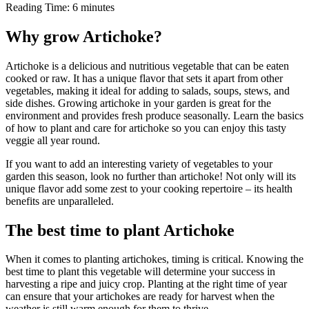
Reading Time:
6
minutes
Why grow Artichoke?
Artichoke is a delicious and nutritious vegetable that can be eaten
cooked or raw. It has a unique flavor that sets it apart from other
vegetables, making it ideal for adding to salads, soups, stews, and
side dishes. Growing artichoke in your garden is great for the
environment and provides fresh produce seasonally. Learn the basics
of how to plant and care for artichoke so you can enjoy this tasty
veggie all year round.
If you want to add an interesting variety of vegetables to your
garden this season, look no further than artichoke! Not only will its
unique flavor add some zest to your cooking repertoire – its health
benefits are unparalleled.
The best time to plant Artichoke
When it comes to planting artichokes, timing is critical. Knowing the
best time to plant this vegetable will determine your success in
harvesting a ripe and juicy crop. Planting at the right time of year
can ensure that your artichokes are ready for harvest when the
weather is still warm enough for them to thrive.