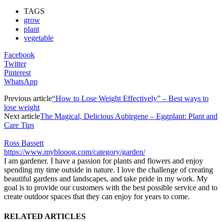
TAGS
grow
plant
vegetable
Facebook
Twitter
Pinterest
WhatsApp
Previous article
“How to Lose Weight Effectively” – Best ways to
lose weight
Next article
The Magical, Delicious Aubirgene – Eggplant: Plant and
Care Tips
Ross Bassett
https://www.myblooog.com/category/garden/
I am gardener. I have a passion for plants and flowers and enjoy
spending my time outside in nature. I love the challenge of creating
beautiful gardens and landscapes, and take pride in my work. My
goal is to provide our customers with the best possible service and to
create outdoor spaces that they can enjoy for years to come.
RELATED ARTICLES