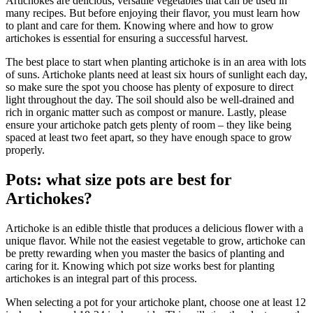
Artichokes are delicious, versatile vegetables that can be used in
many recipes. But before enjoying their flavor, you must learn how
to plant and care for them. Knowing where and how to grow
artichokes is essential for ensuring a successful harvest.
The best place to start when planting artichoke is in an area with lots
of suns. Artichoke plants need at least six hours of sunlight each day,
so make sure the spot you choose has plenty of exposure to direct
light throughout the day. The soil should also be well-drained and
rich in organic matter such as compost or manure. Lastly, please
ensure your artichoke patch gets plenty of room – they like being
spaced at least two feet apart, so they have enough space to grow
properly.
Pots: what size pots are best for
Artichokes?
Artichoke is an edible thistle that produces a delicious flower with a
unique flavor. While not the easiest vegetable to grow, artichoke can
be pretty rewarding when you master the basics of planting and
caring for it. Knowing which pot size works best for planting
artichokes is an integral part of this process.
When selecting a pot for your artichoke plant, choose one at least 12