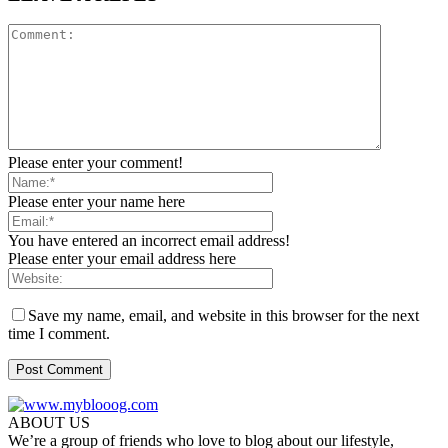
Please enter your comment!
Please enter your name here
You have entered an incorrect email address!
Please enter your email address here
Save my name, email, and website in this browser for the next
time I comment.
ABOUT US
We’re a group of friends who love to blog about our lifestyle,