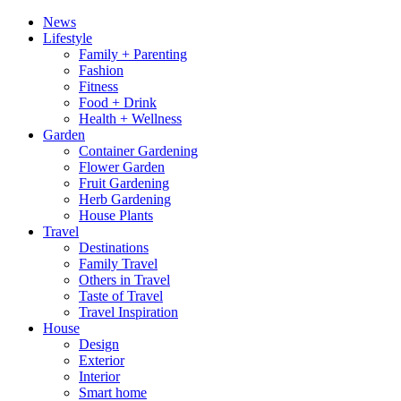
News
Lifestyle
Family + Parenting
Fashion
Fitness
Food + Drink
Health + Wellness
Garden
Container Gardening
Flower Garden
Fruit Gardening
Herb Gardening
House Plants
Travel
Destinations
Family Travel
Others in Travel
Taste of Travel
Travel Inspiration
House
Design
Exterior
Interior
Smart home