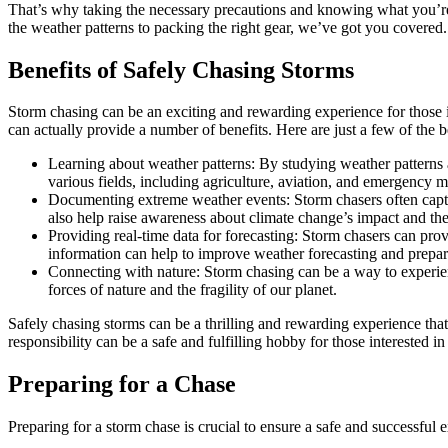
That’s why taking the necessary precautions and knowing what you’re d
the weather patterns to packing the right gear, we’ve got you covered.
Benefits of Safely Chasing Storms
Storm chasing can be an exciting and rewarding experience for those
can actually provide a number of benefits. Here are just a few of the b
Learning about weather patterns: By studying weather patterns 
various fields, including agriculture, aviation, and emergency
Documenting extreme weather events: Storm chasers often captur
also help raise awareness about climate change’s impact and the
Providing real-time data for forecasting: Storm chasers can p
information can help to improve weather forecasting and prepar
Connecting with nature: Storm chasing can be a way to experien
forces of nature and the fragility of our planet.
Safely chasing storms can be a thrilling and rewarding experience tha
responsibility can be a safe and fulfilling hobby for those interested i
Preparing for a Chase
Preparing for a storm chase is crucial to ensure a safe and successful