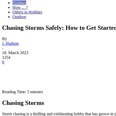
Hobbies
How ... ?
Others in Hobbies
Outdoor
Chasing Storms Safely: How to Get Starte
By
J. Hudson
-
18. March 2023
1254
0
Reading Time:
5
minutes
Chasing Storms
Storm chasing is a thrilling and exhilarating hobby that has grown in 