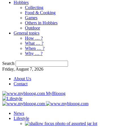
Hobbies
Collecting
Food & Cooking
Games
Others in Hobbies
Outdoor
General topics
How … ?
What … ?
When … ?
Why … ?
Search
Friday, August 7, 2026
About Us
Contact
MyBlooog
News
Lifestyle