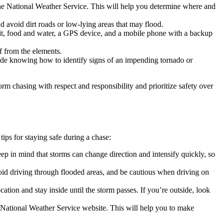
the National Weather Service. This will help you determine where and
 avoid dirt roads or low-lying areas that may flood.
d kit, food and water, a GPS device, and a mobile phone with a backup
f from the elements.
lude knowing how to identify signs of an impending tornado or
m chasing with respect and responsibility and prioritize safety over
ips for staying safe during a chase:
ep in mind that storms can change direction and intensify quickly, so
id driving through flooded areas, and be cautious when driving on
cation and stay inside until the storm passes. If you’re outside, look
e National Weather Service website. This will help you to make