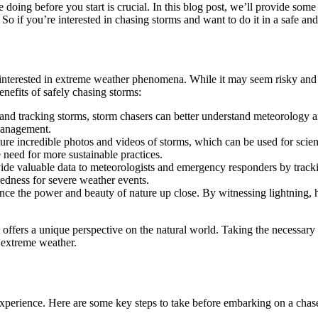
oing before you start is crucial. In this blog post, we’ll provide some 
 So if you’re interested in chasing storms and want to do it in a safe an
 interested in extreme weather phenomena. While it may seem risky and
enefits of safely chasing storms:
and tracking storms, storm chasers can better understand meteorology an
 management.
e incredible photos and videos of storms, which can be used for scienti
 need for more sustainable practices.
rovide valuable data to meteorologists and emergency responders by tra
edness for severe weather events.
ce the power and beauty of nature up close. By witnessing lightning, ha
t offers a unique perspective on the natural world. Taking the necessar
n extreme weather.
 experience. Here are some key steps to take before embarking on a chas