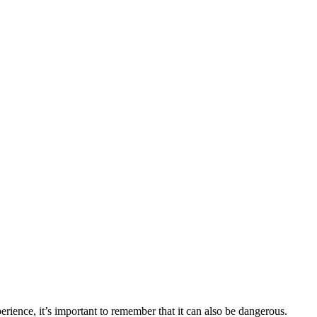
erience, it’s important to remember that it can also be dangerous.