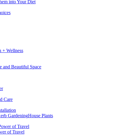
hem into Your Diet
hoices
h + Wellness
e and Beautiful Space
er
nd Care
tallation
erb Gardening
House Plants
wer of Travel