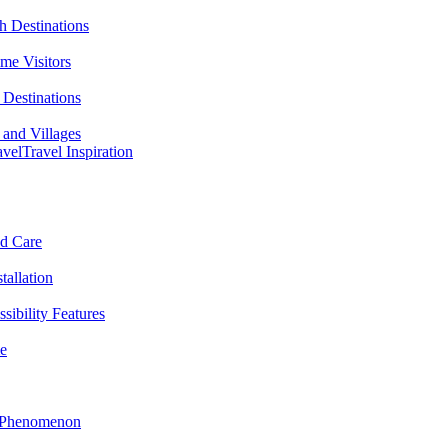
h Destinations
ime Visitors
Destinations
 and Villages
avel
Travel Inspiration
nd Care
tallation
sibility Features
me
l Phenomenon