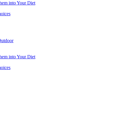
hem into Your Diet
hoices
utdoor
hem into Your Diet
hoices