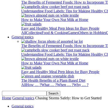
The Benefits of Fermented Foods: How to Incorporate T
Understanding Food Labels: Tips for Making Healthy C
How to Make Your Own Nut Milk at Home
Easy and Healthy Meal Prep Ideas for Busy People
All
Collecting
Food & Cooking
Games
Others in Hobbies
O
General topics
The Benefits of Fermented Foods: How to Incorporate T
Understanding Food Labels: Tips for Making Healthy C
How to Make Your Own Nut Milk at Home
Easy and Healthy Meal Prep Ideas for Busy People
The Health Benefits of a Plant-Based Diet
All
How … ?
What … ?
When … ?
Why … ?
Home
General topics
Chasing Storms Safely: How to Get Started
General topics