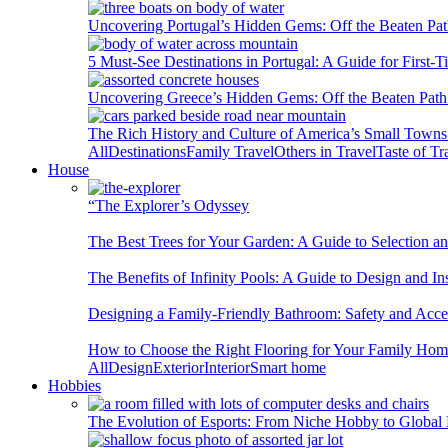
Uncovering Portugal’s Hidden Gems: Off the Beaten Pat
5 Must-See Destinations in Portugal: A Guide for First-T
Uncovering Greece’s Hidden Gems: Off the Beaten Path 
The Rich History and Culture of America’s Small Towns
All
Destinations
Family Travel
Others in Travel
Taste of Tr
House
“The Explorer’s Odyssey
The Best Trees for Your Garden: A Guide to Selection a
The Benefits of Infinity Pools: A Guide to Design and Ins
Designing a Family-Friendly Bathroom: Safety and Acces
How to Choose the Right Flooring for Your Family Ho
All
Design
Exterior
Interior
Smart home
Hobbies
The Evolution of Esports: From Niche Hobby to Globa