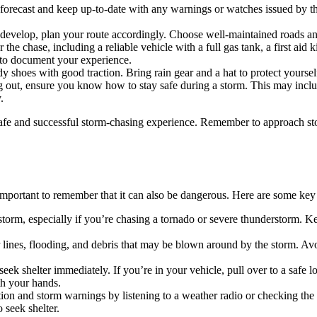
r forecast and keep up-to-date with any warnings or watches issued by 
develop, plan your route accordingly. Choose well-maintained roads and
 the chase, including a reliable vehicle with a full gas tank, a first ai
 to document your experience.
y shoes with good traction. Bring rain gear and a hat to protect yoursel
ng out, ensure you know how to stay safe during a storm. This may inc
.
afe and successful storm-chasing experience. Remember to approach stor
important to remember that it can also be dangerous. Here are some key t
storm, especially if you’re chasing a tornado or severe thunderstorm. Ke
ines, flooding, and debris that may be blown around by the storm. Avo
ek shelter immediately. If you’re in your vehicle, pull over to a safe lo
th your hands.
tion and storm warnings by listening to a weather radio or checking th
seek shelter.