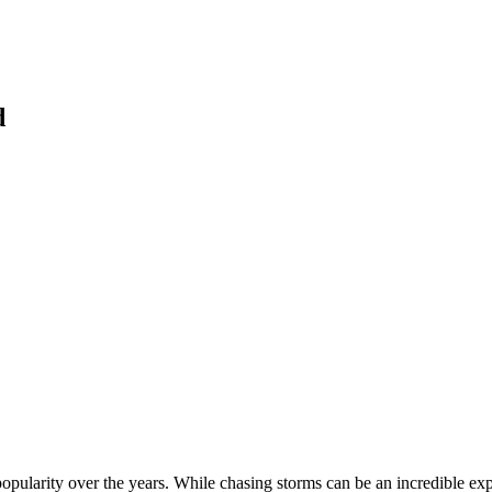
d
popularity over the years. While chasing storms can be an incredible exp