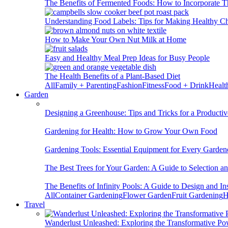
The Benefits of Fermented Foods: How to Incorporate T
Understanding Food Labels: Tips for Making Healthy C
How to Make Your Own Nut Milk at Home
Easy and Healthy Meal Prep Ideas for Busy People
The Health Benefits of a Plant-Based Diet
All
Family + Parenting
Fashion
Fitness
Food + Drink
Healt
Garden
Designing a Greenhouse: Tips and Tricks for a Productiv
Gardening for Health: How to Grow Your Own Food
Gardening Tools: Essential Equipment for Every Garden
The Best Trees for Your Garden: A Guide to Selection a
The Benefits of Infinity Pools: A Guide to Design and Ins
All
Container Gardening
Flower Garden
Fruit Gardening
H
Travel
Wanderlust Unleashed: Exploring the Transformative Po