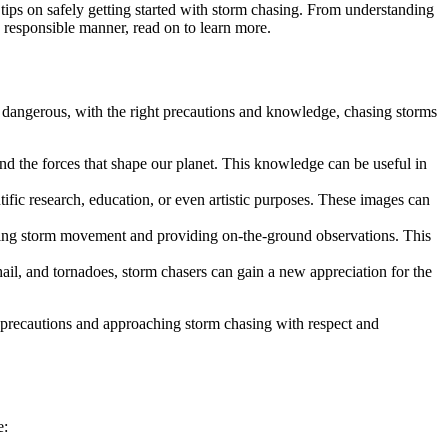
tips on safely getting started with storm chasing. From understanding
d responsible manner, read on to learn more.
 dangerous, with the right precautions and knowledge, chasing storms
d the forces that shape our planet. This knowledge can be useful in
fic research, education, or even artistic purposes. These images can
cking storm movement and providing on-the-ground observations. This
il, and tornadoes, storm chasers can gain a new appreciation for the
y precautions and approaching storm chasing with respect and
e: