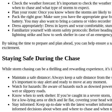
Check the weather forecast: It’s important to check the weathe
when to chase and what type of storms to expect.
Plan your route: Once you know where the storms are likely to 
Pack the right gear: Make sure you have the appropriate gear for
battery. You may also want to bring a camera or video recorder
Dress appropriately: Dress in layers and wear comfortable, sturd
Familiarize yourself with storm safety protocols: Before headi
lightning strike and how to seek shelter in case of an emergency
By taking the time to prepare and plan ahead, you can help ensure a s
excitement.
Staying Safe During the Chase
While storm chasing can be a thrilling and rewarding experience, it’s 
Maintain a safe distance: Always keep a safe distance from the 
it’s important to stay alert and ready to move at any moment.
Watch for hazards: Be aware of hazards such as downed power l
wet or slippery roads.
Know when to seek shelter: If you’re caught in a severe storm, se
for a low-lying area or ditch and lie flat, covering your head wi
Stay informed: Keep up-to-date with the latest weather informa
informed decisions about when and where to chase and when to 