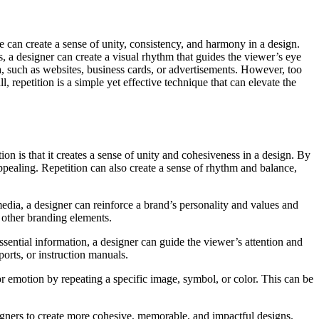
e can create a sense of unity, consistency, and harmony in a design.
, a designer can create a visual rhythm that guides the viewer’s eye
a, such as websites, business cards, or advertisements. However, too
, repetition is a simple yet effective technique that can elevate the
ion is that it creates a sense of unity and cohesiveness in a design. By
appealing. Repetition can also create a sense of rhythm and balance,
media, a designer can reinforce a brand’s personality and values and
r other branding elements.
sential information, a designer can guide the viewer’s attention and
orts, or instruction manuals.
or emotion by repeating a specific image, symbol, or color. This can be
signers to create more cohesive, memorable, and impactful designs.