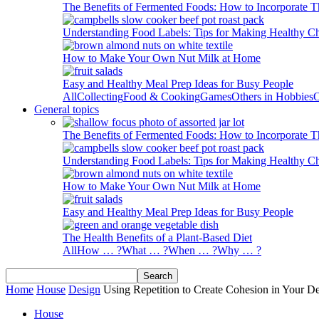
The Benefits of Fermented Foods: How to Incorporate T
Understanding Food Labels: Tips for Making Healthy C
How to Make Your Own Nut Milk at Home
Easy and Healthy Meal Prep Ideas for Busy People
All
Collecting
Food & Cooking
Games
Others in Hobbies
O
General topics
The Benefits of Fermented Foods: How to Incorporate T
Understanding Food Labels: Tips for Making Healthy C
How to Make Your Own Nut Milk at Home
Easy and Healthy Meal Prep Ideas for Busy People
The Health Benefits of a Plant-Based Diet
All
How … ?
What … ?
When … ?
Why … ?
Home
House
Design
Using Repetition to Create Cohesion in Your D
House