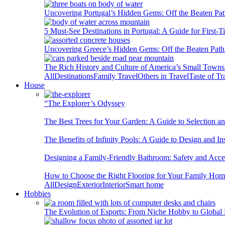
Uncovering Portugal’s Hidden Gems: Off the Beaten Pat
5 Must-See Destinations in Portugal: A Guide for First-T
Uncovering Greece’s Hidden Gems: Off the Beaten Path 
The Rich History and Culture of America’s Small Towns
All
Destinations
Family Travel
Others in Travel
Taste of Tr
House
“The Explorer’s Odyssey
The Best Trees for Your Garden: A Guide to Selection a
The Benefits of Infinity Pools: A Guide to Design and Ins
Designing a Family-Friendly Bathroom: Safety and Acces
How to Choose the Right Flooring for Your Family Ho
All
Design
Exterior
Interior
Smart home
Hobbies
The Evolution of Esports: From Niche Hobby to Globa