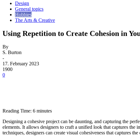
Design
General topics
Hobbies
The Arts & Creative
Using Repetition to Create Cohesion in Yo
By
S. Burton
-
17. February 2023
1900
0
Reading Time:
6
minutes
Designing a cohesive project can be daunting, and capturing the perfect
elements. It allows designers to craft a unified look that captures the 
techniques, designers can create visual cohesiveness that captures the 