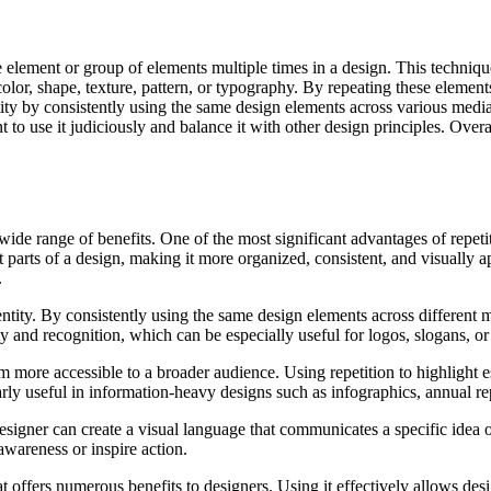
 element or group of elements multiple times in a design. This techniqu
lor, shape, texture, pattern, or typography. By repeating these elements
tity by consistently using the same design elements across various medi
o use it judiciously and balance it with other design principles. Overall
wide range of benefits. One of the most significant advantages of repetit
nt parts of a design, making it more organized, consistent, and visually 
.
dentity. By consistently using the same design elements across different 
ity and recognition, which can be especially useful for logos, slogans, o
more accessible to a broader audience. Using repetition to highlight es
arly useful in information-heavy designs such as infographics, annual rep
designer can create a visual language that communicates a specific idea 
awareness or inspire action.
at offers numerous benefits to designers. Using it effectively allows de