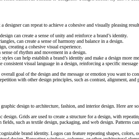
 a designer can repeat to achieve a cohesive and visually pleasing result
design can create a sense of unity and reinforce a brand’s identity.
triangles, can create a sense of harmony and balance in a design.
ign, creating a cohesive visual experience.
e a sense of rhythm and movement in a design.
c styles can help establish a brand’s identity and make a design more m
te consistent visual language in a design, reinforcing a specific message
he overall goal of the design and the message or emotion you want to co
repetition with other design principles, such as contrast, alignment, and 
graphic design to architecture, fashion, and interior design. Here are s
ic design. Grids are used to create a structure for a design, with repeat
gn fields, such as textile design, packaging, and web design. Patterns ca
ognizable brand identity. Logos can feature repeating shapes, colors, or
tural design. Repeating windows, columns, or other architectural elemen