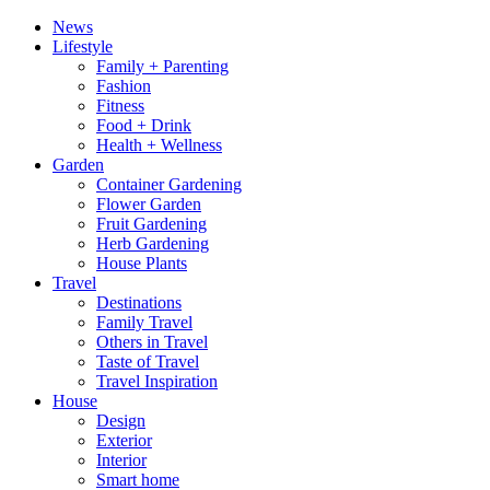
News
Lifestyle
Family + Parenting
Fashion
Fitness
Food + Drink
Health + Wellness
Garden
Container Gardening
Flower Garden
Fruit Gardening
Herb Gardening
House Plants
Travel
Destinations
Family Travel
Others in Travel
Taste of Travel
Travel Inspiration
House
Design
Exterior
Interior
Smart home