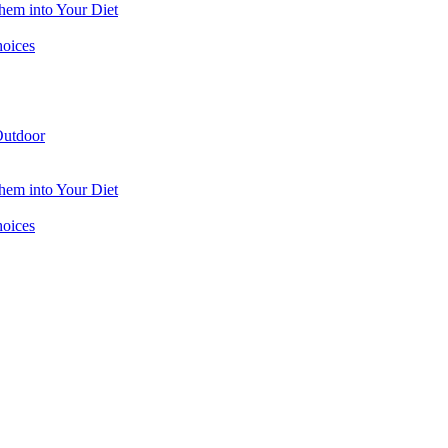
hem into Your Diet
hoices
utdoor
hem into Your Diet
hoices