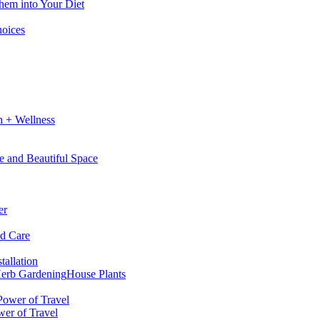
hem into Your Diet
hoices
h + Wellness
e and Beautiful Space
er
nd Care
tallation
erb Gardening
House Plants
wer of Travel