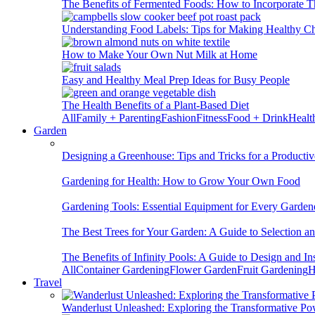
The Benefits of Fermented Foods: How to Incorporate T
Understanding Food Labels: Tips for Making Healthy C
How to Make Your Own Nut Milk at Home
Easy and Healthy Meal Prep Ideas for Busy People
The Health Benefits of a Plant-Based Diet
All
Family + Parenting
Fashion
Fitness
Food + Drink
Healt
Garden
Designing a Greenhouse: Tips and Tricks for a Productiv
Gardening for Health: How to Grow Your Own Food
Gardening Tools: Essential Equipment for Every Garden
The Best Trees for Your Garden: A Guide to Selection a
The Benefits of Infinity Pools: A Guide to Design and Ins
All
Container Gardening
Flower Garden
Fruit Gardening
H
Travel
Wanderlust Unleashed: Exploring the Transformative Po