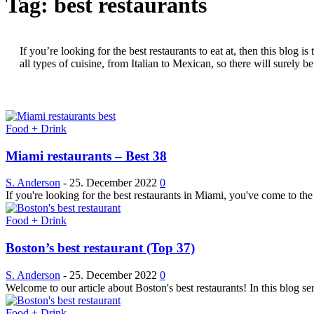
Tag: best restaurants
If you’re looking for the best restaurants to eat at, then this blog
all types of cuisine, from Italian to Mexican, so there will surely 
Food + Drink
Miami restaurants – Best 38
S. Anderson
-
25. December 2022
0
If you're looking for the best restaurants in Miami, you've come to the
Food + Drink
Boston’s best restaurant (Top 37)
S. Anderson
-
25. December 2022
0
Welcome to our article about Boston's best restaurants! In this blog se
Food + Drink