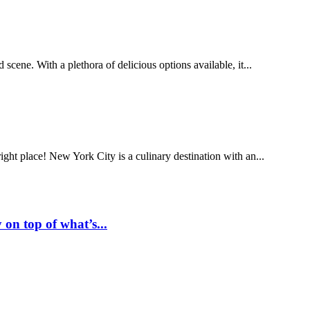
od scene. With a plethora of delicious options available, it...
ight place! New York City is a culinary destination with an...
 on top of what’s...