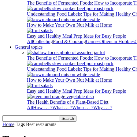
The Benefits of Fermented Foods: How to Incorporate T
Understanding Food Labels: Tips for Making Healthy C
How to Make Your Own Nut Milk at Home
Easy and Healthy Meal Prep Ideas for Busy People
All
Collecting
Food & Cooking
Games
Others in Hobbies
O
General topics
The Benefits of Fermented Foods: How to Incorporate T
Understanding Food Labels: Tips for Making Healthy C
How to Make Your Own Nut Milk at Home
Easy and Healthy Meal Prep Ideas for Busy People
The Health Benefits of a Plant-Based Diet
All
How … ?
What … ?
When … ?
Why … ?
Home
Tags
Best restaurants