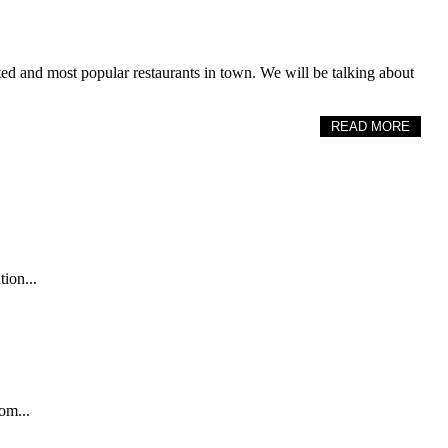
rated and most popular restaurants in town. We will be talking about
READ MORE
tion...
om...