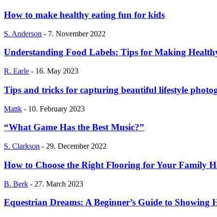
How to make healthy eating fun for kids
S. Anderson
-
7. November 2022
Understanding Food Labels: Tips for Making Health
R. Earle
-
16. May 2023
Tips and tricks for capturing beautiful lifestyle phot
Mattk
-
10. February 2023
“What Game Has the Best Music?”
S. Clarkson
-
29. December 2022
How to Choose the Right Flooring for Your Family 
B. Berk
-
27. March 2023
Equestrian Dreams: A Beginner’s Guide to Showing 