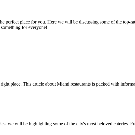
 is the perfect place for you. Here we will be discussing some of the top-
be something for everyone!
 right place. This article about Miami restaurants is packed with informa
ries, we will be highlighting some of the city's most beloved eateries. Fr