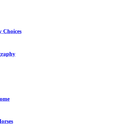
y Choices
ography
Home
Horses