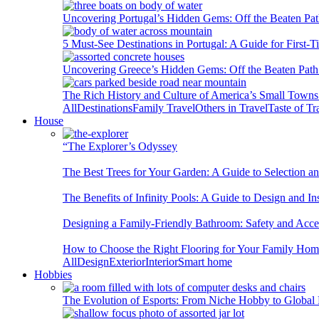
Uncovering Portugal’s Hidden Gems: Off the Beaten Pat
5 Must-See Destinations in Portugal: A Guide for First-T
Uncovering Greece’s Hidden Gems: Off the Beaten Path 
The Rich History and Culture of America’s Small Towns
All
Destinations
Family Travel
Others in Travel
Taste of Tr
House
“The Explorer’s Odyssey
The Best Trees for Your Garden: A Guide to Selection a
The Benefits of Infinity Pools: A Guide to Design and Ins
Designing a Family-Friendly Bathroom: Safety and Acces
How to Choose the Right Flooring for Your Family Ho
All
Design
Exterior
Interior
Smart home
Hobbies
The Evolution of Esports: From Niche Hobby to Globa