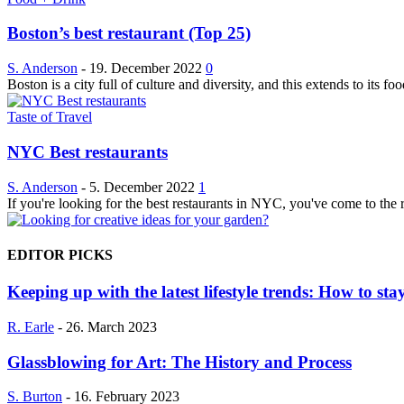
Boston’s best restaurant (Top 25)
S. Anderson
-
19. December 2022
0
Boston is a city full of culture and diversity, and this extends to its fo
Taste of Travel
NYC Best restaurants
S. Anderson
-
5. December 2022
1
If you're looking for the best restaurants in NYC, you've come to the r
EDITOR PICKS
Keeping up with the latest lifestyle trends: How to stay
R. Earle
-
26. March 2023
Glassblowing for Art: The History and Process
S. Burton
-
16. February 2023