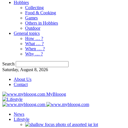
Hobbies
Collecting
Food & Cooking
Games
Others in Hobbies
Outdoor
General topics
How … ?
What … ?
When … ?
Why … ?
Search
Saturday, August 8, 2026
About Us
Contact
MyBlooog
News
Lifestyle