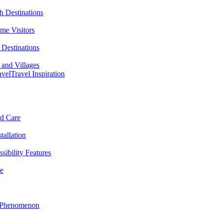
h Destinations
ime Visitors
Destinations
 and Villages
avel
Travel Inspiration
nd Care
tallation
sibility Features
me
l Phenomenon