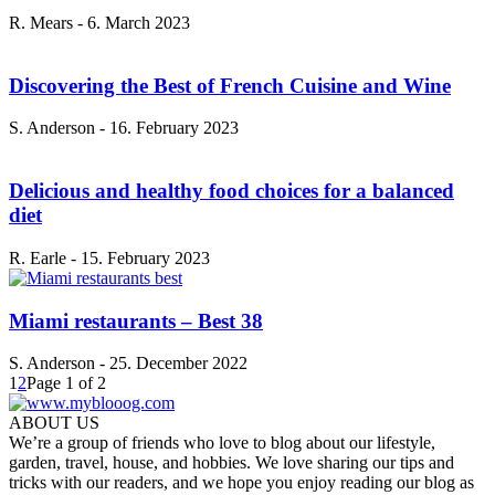
R. Mears
-
6. March 2023
Discovering the Best of French Cuisine and Wine
S. Anderson
-
16. February 2023
Delicious and healthy food choices for a balanced
diet
R. Earle
-
15. February 2023
Miami restaurants – Best 38
S. Anderson
-
25. December 2022
1
2
Page 1 of 2
ABOUT US
We’re a group of friends who love to blog about our lifestyle,
garden, travel, house, and hobbies. We love sharing our tips and
tricks with our readers, and we hope you enjoy reading our blog as