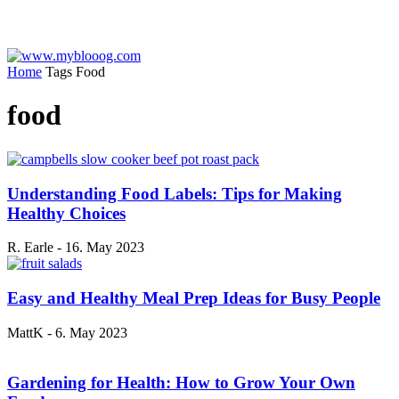
Home
Tags
Food
food
Understanding Food Labels: Tips for Making
Healthy Choices
R. Earle
-
16. May 2023
Easy and Healthy Meal Prep Ideas for Busy People
MattK
-
6. May 2023
Gardening for Health: How to Grow Your Own