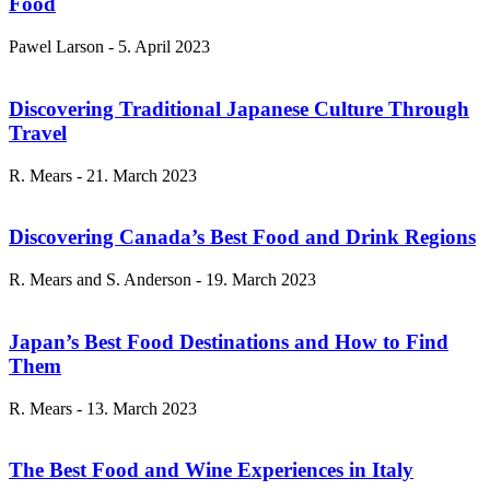
Food
Pawel Larson
-
5. April 2023
Discovering Traditional Japanese Culture Through
Travel
R. Mears
-
21. March 2023
Discovering Canada’s Best Food and Drink Regions
R. Mears and S. Anderson
-
19. March 2023
Japan’s Best Food Destinations and How to Find
Them
R. Mears
-
13. March 2023
The Best Food and Wine Experiences in Italy