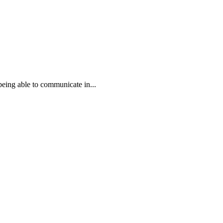
eing able to communicate in...