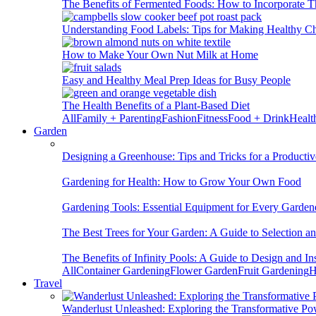
The Benefits of Fermented Foods: How to Incorporate T
Understanding Food Labels: Tips for Making Healthy C
How to Make Your Own Nut Milk at Home
Easy and Healthy Meal Prep Ideas for Busy People
The Health Benefits of a Plant-Based Diet
All
Family + Parenting
Fashion
Fitness
Food + Drink
Healt
Garden
Designing a Greenhouse: Tips and Tricks for a Productiv
Gardening for Health: How to Grow Your Own Food
Gardening Tools: Essential Equipment for Every Garden
The Best Trees for Your Garden: A Guide to Selection a
The Benefits of Infinity Pools: A Guide to Design and Ins
All
Container Gardening
Flower Garden
Fruit Gardening
H
Travel
Wanderlust Unleashed: Exploring the Transformative Po