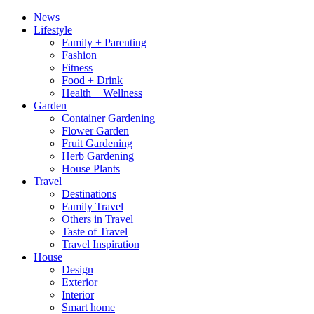
News
Lifestyle
Family + Parenting
Fashion
Fitness
Food + Drink
Health + Wellness
Garden
Container Gardening
Flower Garden
Fruit Gardening
Herb Gardening
House Plants
Travel
Destinations
Family Travel
Others in Travel
Taste of Travel
Travel Inspiration
House
Design
Exterior
Interior
Smart home