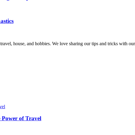
astics
, travel, house, and hobbies. We love sharing our tips and tricks with 
 Power of Travel