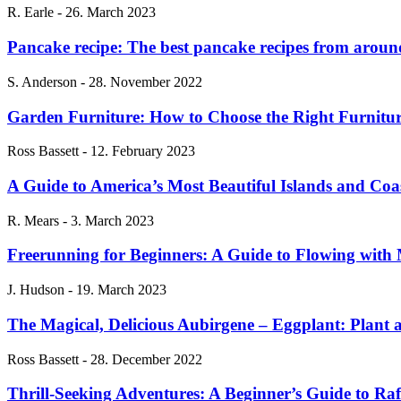
R. Earle
-
26. March 2023
Pancake recipe: The best pancake recipes from aroun
S. Anderson
-
28. November 2022
Garden Furniture: How to Choose the Right Furnitu
Ross Bassett
-
12. February 2023
A Guide to America’s Most Beautiful Islands and Coa
R. Mears
-
3. March 2023
Freerunning for Beginners: A Guide to Flowing wit
J. Hudson
-
19. March 2023
The Magical, Delicious Aubirgene – Eggplant: Plant 
Ross Bassett
-
28. December 2022
Thrill-Seeking Adventures: A Beginner’s Guide to Ra