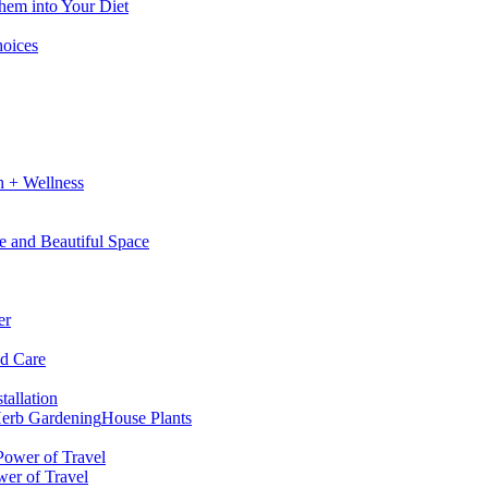
hem into Your Diet
hoices
h + Wellness
e and Beautiful Space
er
nd Care
tallation
erb Gardening
House Plants
wer of Travel