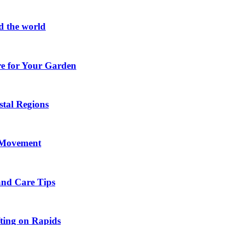
d the world
re for Your Garden
stal Regions
h Movement
and Care Tips
fting on Rapids