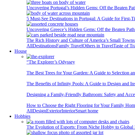
Uncovering Portugal’s Hidden Gems: Off the Beaten Pat
5 Must-See Destinations in Portugal: A Guide for First-T
Uncovering Greece’s Hidden Gems: Off the Beaten Path 
The Rich History and Culture of America’s Small Towns
All
Destinations
Family Travel
Others in Travel
Taste of Tr
House
“The Explorer’s Odyssey
The Best Trees for Your Garden: A Guide to Selection a
The Benefits of Infinity Pools: A Guide to Design and Ins
Designing a Family-Friendly Bathroom: Safety and Acces
How to Choose the Right Flooring for Your Family Ho
All
Design
Exterior
Interior
Smart home
Hobbies
The Evolution of Esports: From Niche Hobby to Globa