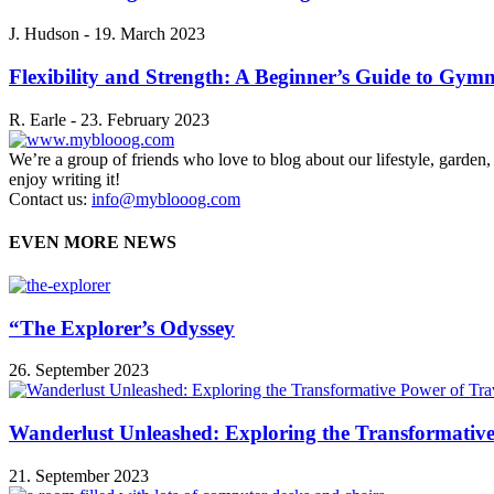
J. Hudson
-
19. March 2023
Flexibility and Strength: A Beginner’s Guide to Gymn
R. Earle
-
23. February 2023
We’re a group of friends who love to blog about our lifestyle, garden
enjoy writing it!
Contact us:
info@myblooog.com
EVEN MORE NEWS
“The Explorer’s Odyssey
26. September 2023
Wanderlust Unleashed: Exploring the Transformative
21. September 2023