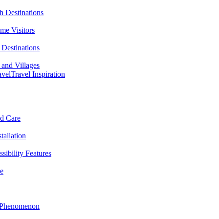
h Destinations
ime Visitors
Destinations
 and Villages
avel
Travel Inspiration
nd Care
tallation
sibility Features
me
l Phenomenon