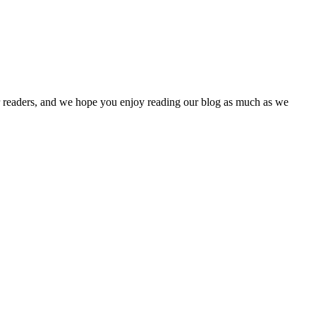
our readers, and we hope you enjoy reading our blog as much as we