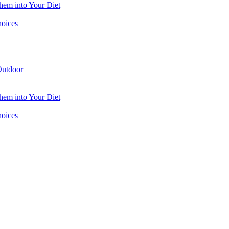
hem into Your Diet
hoices
utdoor
hem into Your Diet
hoices