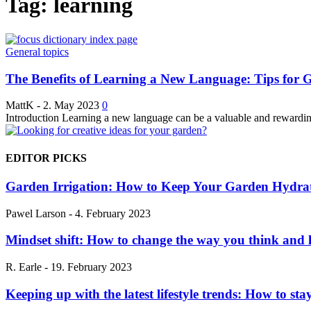
Tag: learning
General topics
The Benefits of Learning a New Language: Tips for G
MattK
-
2. May 2023
0
Introduction Learning a new language can be a valuable and rewarding
EDITOR PICKS
Garden Irrigation: How to Keep Your Garden Hydra
Pawel Larson
-
4. February 2023
Mindset shift: How to change the way you think and l
R. Earle
-
19. February 2023
Keeping up with the latest lifestyle trends: How to stay