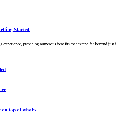
etting Started
 experience, providing numerous benefits that extend far beyond just b
ted
ive
 on top of what’s...