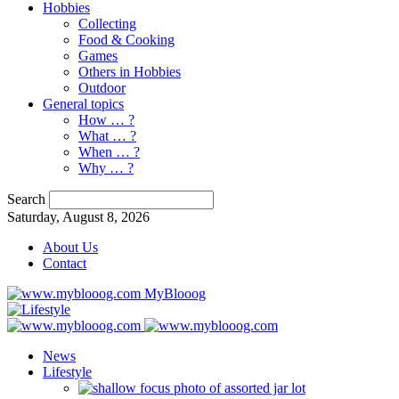
Hobbies
Collecting
Food & Cooking
Games
Others in Hobbies
Outdoor
General topics
How … ?
What … ?
When … ?
Why … ?
Search
Saturday, August 8, 2026
About Us
Contact
MyBlooog
News
Lifestyle