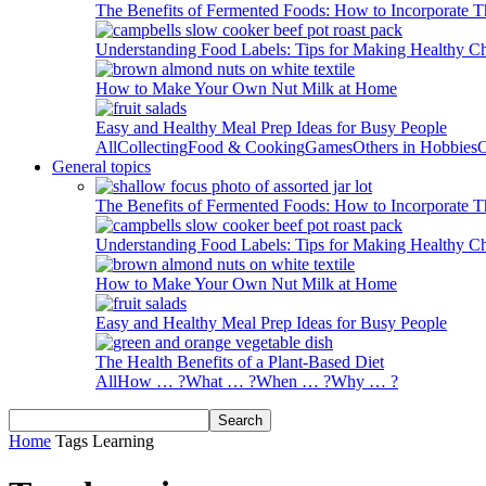
The Benefits of Fermented Foods: How to Incorporate T
Understanding Food Labels: Tips for Making Healthy C
How to Make Your Own Nut Milk at Home
Easy and Healthy Meal Prep Ideas for Busy People
All
Collecting
Food & Cooking
Games
Others in Hobbies
O
General topics
The Benefits of Fermented Foods: How to Incorporate T
Understanding Food Labels: Tips for Making Healthy C
How to Make Your Own Nut Milk at Home
Easy and Healthy Meal Prep Ideas for Busy People
The Health Benefits of a Plant-Based Diet
All
How … ?
What … ?
When … ?
Why … ?
Home
Tags
Learning