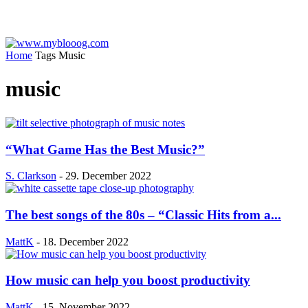
Home
Tags
Music
music
“What Game Has the Best Music?”
S. Clarkson
-
29. December 2022
The best songs of the 80s – “Classic Hits from a...
MattK
-
18. December 2022
How music can help you boost productivity
MattK
-
15. November 2022