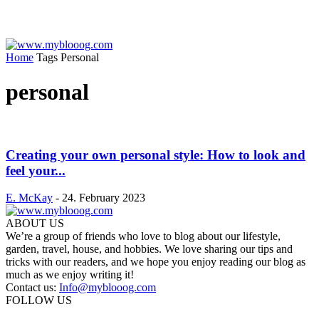
Home
Tags
Personal
personal
Creating your own personal style: How to look and
feel your...
E. McKay
-
24. February 2023
ABOUT US
We’re a group of friends who love to blog about our lifestyle,
garden, travel, house, and hobbies. We love sharing our tips and
tricks with our readers, and we hope you enjoy reading our blog as
much as we enjoy writing it!
Contact us:
Info@myblooog.com
FOLLOW US