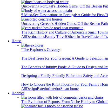
Uncovering Portugal’s Hidden Gems: Off the Beaten Pat
5 Must-See Destinations in Portugal: A Guide for First-T
Uncovering Greece’s Hidden Gems: Off the Beaten Path 
The Rich History and Culture of America’s Small Towns
All
Destinations
Family Travel
Others in Travel
Taste of Tr
House
“The Explorer’s Odyssey
The Best Trees for Your Garden: A Guide to Selection a
The Benefits of Infinity Pools: A Guide to Design and Ins
Designing a Family-Friendly Bathroom: Safety and Acces
How to Choose the Right Flooring for Your Family Ho
All
Design
Exterior
Interior
Smart home
Hobbies
The Evolution of Esports: From Niche Hobby to Globa