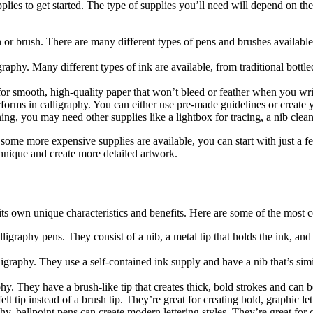
pplies to get started. The type of supplies you’ll need will depend on th
n or brush. There are many different types of pens and brushes availabl
graphy. Many different types of ink are available, from traditional bottl
for smooth, high-quality paper that won’t bleed or feather when you writ
erforms in calligraphy. You can either use pre-made guidelines or create
ng, you may need other supplies like a lightbox for tracing, a nib cleane
 some more expensive supplies are available, you can start with just a fe
hnique and create more detailed artwork.
 its own unique characteristics and benefits. Here are some of the most
lligraphy pens. They consist of a nib, a metal tip that holds the ink, an
graphy. They use a self-contained ink supply and have a nib that’s simi
. They have a brush-like tip that creates thick, bold strokes and can be
t tip instead of a brush tip. They’re great for creating bold, graphic le
hy, ballpoint pens can create modern lettering styles. They’re great for c