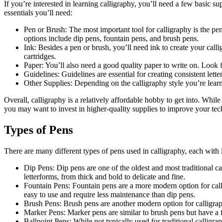
If you’re interested in learning calligraphy, you’ll need a few basic su
essentials you’ll need:
Pen or Brush: The most important tool for calligraphy is the pe
options include dip pens, fountain pens, and brush pens.
Ink: Besides a pen or brush, you’ll need ink to create your calli
cartridges.
Paper: You’ll also need a good quality paper to write on. Look 
Guidelines: Guidelines are essential for creating consistent lett
Other Supplies: Depending on the calligraphy style you’re learni
Overall, calligraphy is a relatively affordable hobby to get into. While
you may want to invest in higher-quality supplies to improve your tec
Types of Pens
There are many different types of pens used in calligraphy, each with
Dip Pens: Dip pens are one of the oldest and most traditional ca
letterforms, from thick and bold to delicate and fine.
Fountain Pens: Fountain pens are a more modern option for calli
easy to use and require less maintenance than dip pens.
Brush Pens: Brush pens are another modern option for calligraphy
Marker Pens: Marker pens are similar to brush pens but have a fel
Ballpoint Pens: While not typically used for traditional calligrap