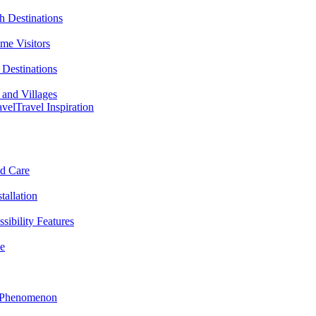
h Destinations
ime Visitors
Destinations
 and Villages
avel
Travel Inspiration
nd Care
tallation
sibility Features
me
l Phenomenon