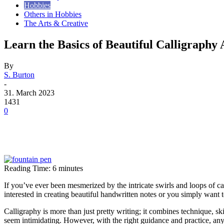
Hobbies
Others in Hobbies
The Arts & Creative
Learn the Basics of Beautiful Calligraphy 
By
S. Burton
-
31. March 2023
1431
0
Reading Time:
6
minutes
If you’ve ever been mesmerized by the intricate swirls and loops of cal
interested in creating beautiful handwritten notes or you simply want 
Calligraphy is more than just pretty writing; it combines technique, ski
seem intimidating. However, with the right guidance and practice, anyo