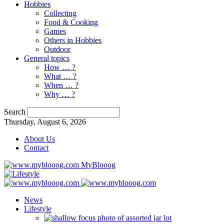
Hobbies
Collecting
Food & Cooking
Games
Others in Hobbies
Outdoor
General topics
How … ?
What … ?
When … ?
Why … ?
Search
Thursday, August 6, 2026
About Us
Contact
MyBlooog
News
Lifestyle