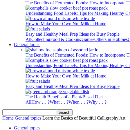
The Benefits of Fermented Foods: How to Incorporate T
Understanding Food Labels: Tips for Making Healthy C
How to Make Your Own Nut Milk at Home
Easy and Healthy Meal Prep Ideas for Busy People
All
Collecting
Food & Cooking
Games
Others in Hobbies
O
General topics
The Benefits of Fermented Foods: How to Incorporate T
Understanding Food Labels: Tips for Making Healthy C
How to Make Your Own Nut Milk at Home
Easy and Healthy Meal Prep Ideas for Busy People
The Health Benefits of a Plant-Based Diet
All
How … ?
What … ?
When … ?
Why … ?
Home
General topics
Learn the Basics of Beautiful Calligraphy Art
General topics