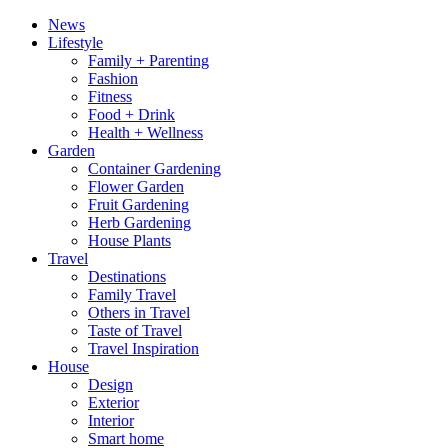
News
Lifestyle
Family + Parenting
Fashion
Fitness
Food + Drink
Health + Wellness
Garden
Container Gardening
Flower Garden
Fruit Gardening
Herb Gardening
House Plants
Travel
Destinations
Family Travel
Others in Travel
Taste of Travel
Travel Inspiration
House
Design
Exterior
Interior
Smart home