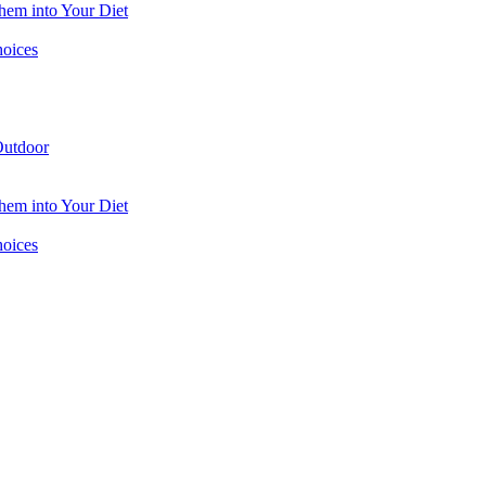
hem into Your Diet
hoices
utdoor
hem into Your Diet
hoices