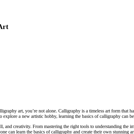
Art
ligraphy art, you’re not alone. Calligraphy is a timeless art form that h
to explore a new artistic hobby, learning the basics of calligraphy can b
ll, and creativity. From mastering the right tools to understanding the im
ne can learn the basics of calligraphy and create their own stunning art