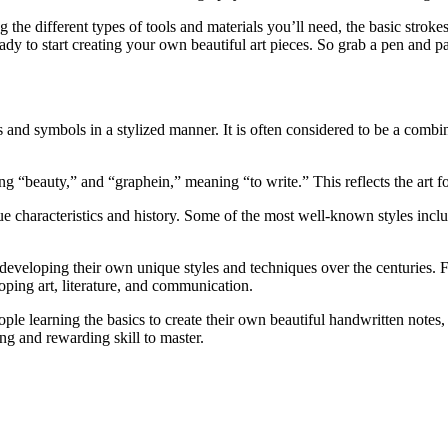
g the different types of tools and materials you’ll need, the basic strok
ady to start creating your own beautiful art pieces. So grab a pen and pa
ers and symbols in a stylized manner. It is often considered to be a combi
beauty,” and “graphein,” meaning “to write.” This reflects the art for
e characteristics and history. Some of the most well-known styles includ
developing their own unique styles and techniques over the centuries. Fr
oping art, literature, and communication.
ple learning the basics to create their own beautiful handwritten notes,
ing and rewarding skill to master.