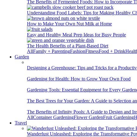
The Benefits of Fermented Foods: How to Incorporate T
Understanding Food Labels: Tips for Making Healthy C
How to Make Your Own Nut Milk at Home
Easy and Healthy Meal Prep Ideas for Busy People
The Health Benefits of a Plant-Based Diet
All
Family + Parenting
Fashion
Fitness
Food + Drink
Healt
Garden
Designing a Greenhouse: Tips and Tricks for a Productiv
Gardening for Health: How to Grow Your Own Food
Gardening Tools: Essential Equipment for Every Garden
The Best Trees for Your Garden: A Guide to Selection a
The Benefits of Infinity Pools: A Guide to Design and Ins
All
Container Gardening
Flower Garden
Fruit Gardening
H
Travel
Wanderlust Unleashed: Exploring the Transformative Po