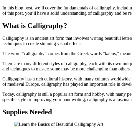
In this blog post, we’ll cover the fundamentals of calligraphy, includin
of this post, you’ll have a solid understanding of calligraphy and be re
What is Calligraphy?
Calligraphy is an ancient art form that involves writing beautiful lett
techniques to create stunning visual effects.
The word “calligraphy” comes from the Greek words “kallos,” meaning “
There are many different styles of calligraphy, each with its own uniqu
and techniques to master; some may be more challenging than others.
Calligraphy has a rich cultural history, with many cultures worldwide 
of medieval Europe, calligraphy has played an important role in devel
Today, calligraphy is still a popular art form and hobby, with many peo
specific style or improving your handwriting, calligraphy is a fascinat
Supplies Needed