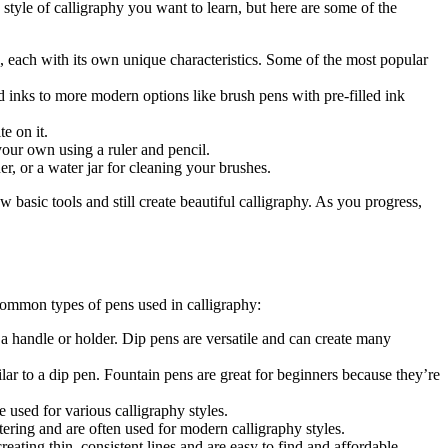
e style of calligraphy you want to learn, but here are some of the
e, each with its own unique characteristics. Some of the most popular
ed inks to more modern options like brush pens with pre-filled ink
e on it.
 your own using a ruler and pencil.
r, or a water jar for cleaning your brushes.
w basic tools and still create beautiful calligraphy. As you progress,
 common types of pens used in calligraphy:
d a handle or holder. Dip pens are versatile and can create many
lar to a dip pen. Fountain pens are great for beginners because they’re
 used for various calligraphy styles.
ttering and are often used for modern calligraphy styles.
reating thin, consistent lines and are easy to find and affordable.