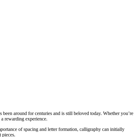
as been around for centuries and is still beloved today. Whether you’re
e a rewarding experience.
portance of spacing and letter formation, calligraphy can initially
 pieces.