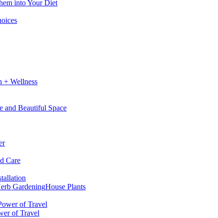
hem into Your Diet
hoices
h + Wellness
e and Beautiful Space
er
nd Care
tallation
erb Gardening
House Plants
wer of Travel