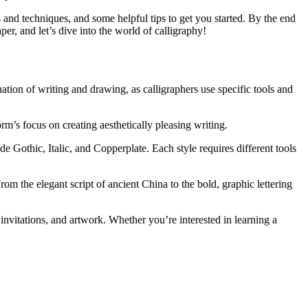
es and techniques, and some helpful tips to get you started. By the end
per, and let’s dive into the world of calligraphy!
nation of writing and drawing, as calligraphers use specific tools and
m’s focus on creating aesthetically pleasing writing.
e Gothic, Italic, and Copperplate. Each style requires different tools
om the elegant script of ancient China to the bold, graphic lettering
 invitations, and artwork. Whether you’re interested in learning a