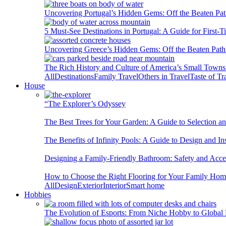
Uncovering Portugal’s Hidden Gems: Off the Beaten Pat
5 Must-See Destinations in Portugal: A Guide for First-T
Uncovering Greece’s Hidden Gems: Off the Beaten Path 
The Rich History and Culture of America’s Small Towns
All
Destinations
Family Travel
Others in Travel
Taste of Tr
House
“The Explorer’s Odyssey
The Best Trees for Your Garden: A Guide to Selection a
The Benefits of Infinity Pools: A Guide to Design and Ins
Designing a Family-Friendly Bathroom: Safety and Acces
How to Choose the Right Flooring for Your Family Ho
All
Design
Exterior
Interior
Smart home
Hobbies
The Evolution of Esports: From Niche Hobby to Globa