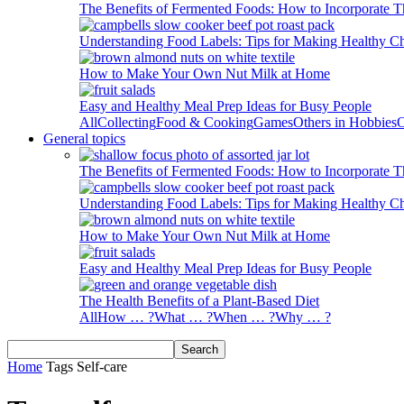
The Benefits of Fermented Foods: How to Incorporate T
Understanding Food Labels: Tips for Making Healthy C
How to Make Your Own Nut Milk at Home
Easy and Healthy Meal Prep Ideas for Busy People
All
Collecting
Food & Cooking
Games
Others in Hobbies
O
General topics
The Benefits of Fermented Foods: How to Incorporate T
Understanding Food Labels: Tips for Making Healthy C
How to Make Your Own Nut Milk at Home
Easy and Healthy Meal Prep Ideas for Busy People
The Health Benefits of a Plant-Based Diet
All
How … ?
What … ?
When … ?
Why … ?
Home
Tags
Self-care