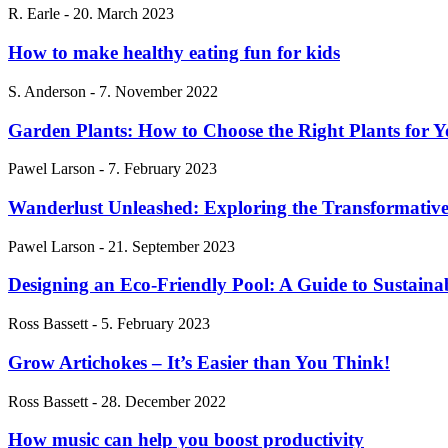
R. Earle
-
20. March 2023
How to make healthy eating fun for kids
S. Anderson
-
7. November 2022
Garden Plants: How to Choose the Right Plants for 
Pawel Larson
-
7. February 2023
Wanderlust Unleashed: Exploring the Transformative
Pawel Larson
-
21. September 2023
Designing an Eco-Friendly Pool: A Guide to Sustain
Ross Bassett
-
5. February 2023
Grow Artichokes – It’s Easier than You Think!
Ross Bassett
-
28. December 2022
How music can help you boost productivity