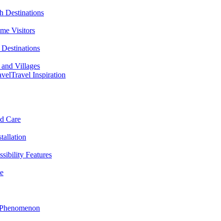
h Destinations
ime Visitors
Destinations
 and Villages
avel
Travel Inspiration
nd Care
tallation
sibility Features
me
l Phenomenon