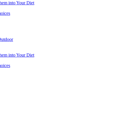
hem into Your Diet
hoices
utdoor
hem into Your Diet
hoices