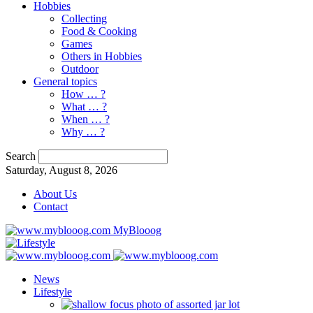
Hobbies
Collecting
Food & Cooking
Games
Others in Hobbies
Outdoor
General topics
How … ?
What … ?
When … ?
Why … ?
Search
Saturday, August 8, 2026
About Us
Contact
MyBlooog
News
Lifestyle