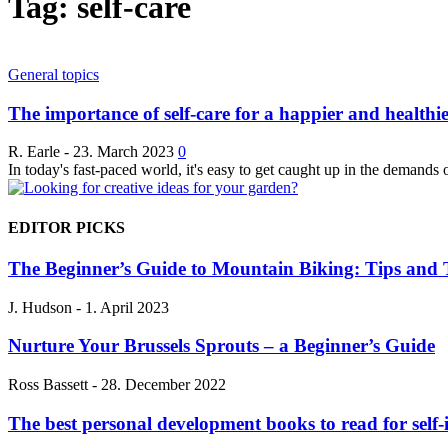
Tag: self-care
General topics
The importance of self-care for a happier and healthier
R. Earle
-
23. March 2023
0
In today's fast-paced world, it's easy to get caught up in the demands 
EDITOR PICKS
The Beginner’s Guide to Mountain Biking: Tips and T
J. Hudson
-
1. April 2023
Nurture Your Brussels Sprouts – a Beginner’s Guide
Ross Bassett
-
28. December 2022
The best personal development books to read for sel