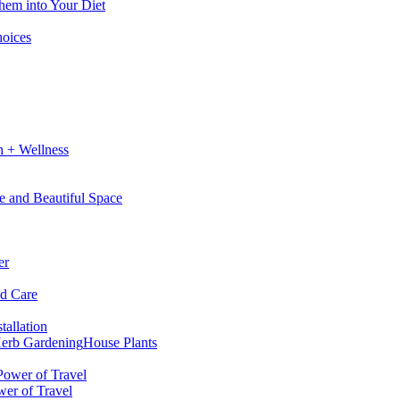
hem into Your Diet
hoices
h + Wellness
e and Beautiful Space
er
nd Care
tallation
erb Gardening
House Plants
wer of Travel