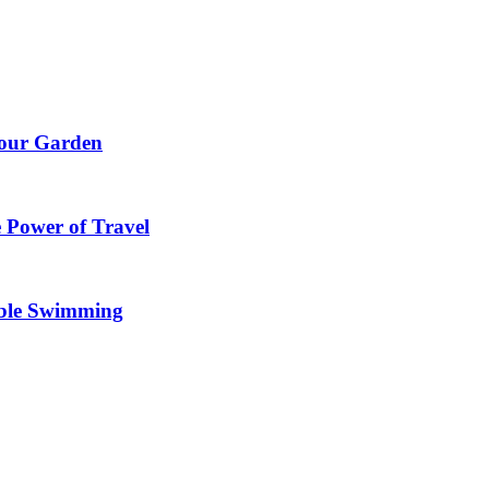
Your Garden
 Power of Travel
able Swimming