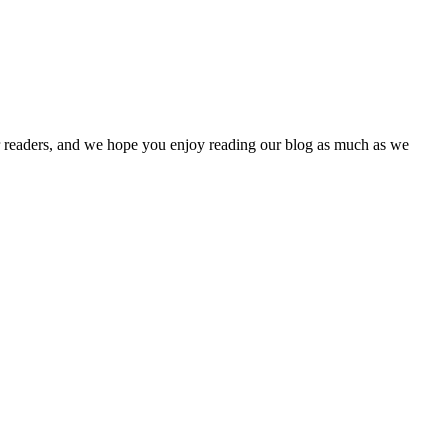
our readers, and we hope you enjoy reading our blog as much as we