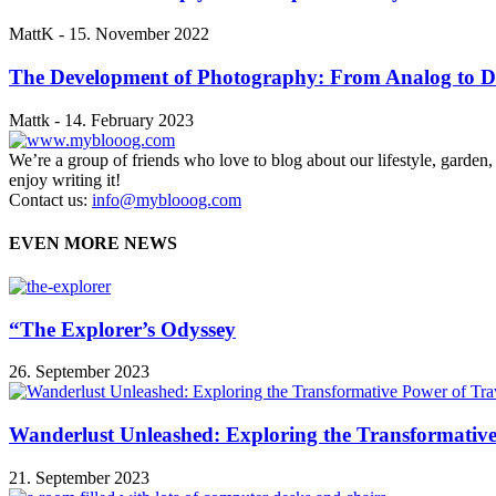
MattK
-
15. November 2022
The Development of Photography: From Analog to Di
Mattk
-
14. February 2023
We’re a group of friends who love to blog about our lifestyle, garden
enjoy writing it!
Contact us:
info@myblooog.com
EVEN MORE NEWS
“The Explorer’s Odyssey
26. September 2023
Wanderlust Unleashed: Exploring the Transformative
21. September 2023