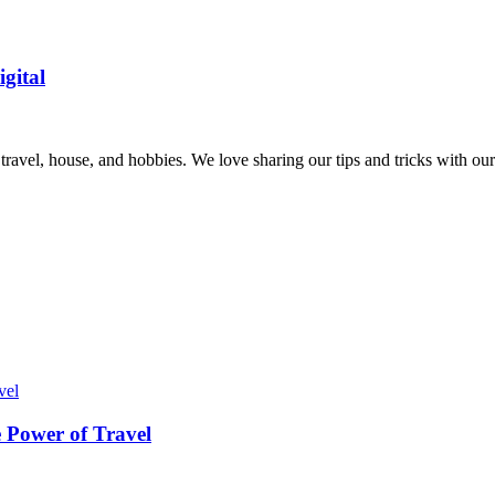
gital
, travel, house, and hobbies. We love sharing our tips and tricks with 
 Power of Travel