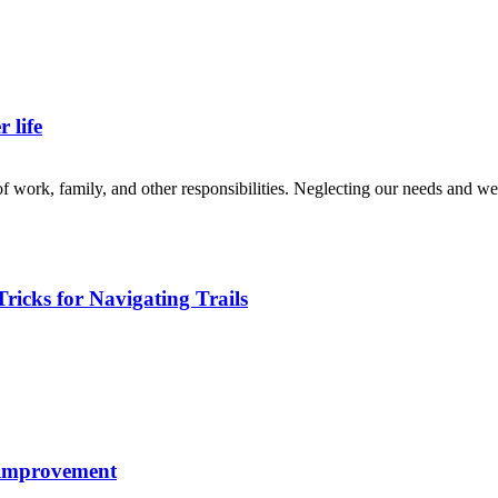
 life
of work, family, and other responsibilities. Neglecting our needs and wel
ricks for Navigating Trails
f-improvement