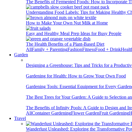
The Benefits of Fermented Foods: How to Incorporate T
Understanding Food Labels: Tips for Making Healthy C
How to Make Your Own Nut Milk at Home
Easy and Healthy Meal Prep Ideas for Busy People
The Health Benefits of a Plant-Based Diet
All
Family + Parenting
Fashion
Fitness
Food + Drink
Healt
Garden
Designing a Greenhouse: Tips and Tricks for a Productiv
Gardening for Health: How to Grow Your Own Food
Gardening Tools: Essential Equipment for Every Garden
The Best Trees for Your Garden: A Guide to Selection a
The Benefits of Infinity Pools: A Guide to Design and Ins
All
Container Gardening
Flower Garden
Fruit Gardening
H
Travel
Wanderlust Unleashed: Exploring the Transformative Po