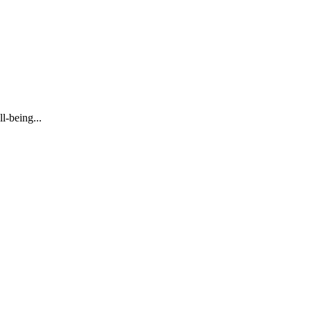
l-being...