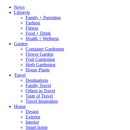
News
Lifestyle
Family + Parenting
Fashion
Fitness
Food + Drink
Health + Wellness
Garden
Container Gardening
Flower Garden
Fruit Gardening
Herb Gardening
House Plants
Travel
Destinations
Family Travel
Others in Travel
Taste of Travel
Travel Inspiration
House
Design
Exterior
Interior
Smart home