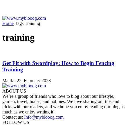
Home
Tags
Training
training
Get Fit with Swordplay: How to Begin Fencing
Training
Mattk
-
22. February 2023
ABOUT US
We’re a group of friends who love to blog about our lifestyle,
garden, travel, house, and hobbies. We love sharing our tips and
tricks with our readers, and we hope you enjoy reading our blog as
much as we enjoy writing it!
Contact us:
Info@myblooog.com
FOLLOW US