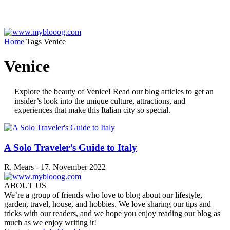
Home
Tags
Venice
Venice
Explore the beauty of Venice! Read our blog articles to get an
insider’s look into the unique culture, attractions, and
experiences that make this Italian city so special.
A Solo Traveler’s Guide to Italy
R. Mears
-
17. November 2022
ABOUT US
We’re a group of friends who love to blog about our lifestyle,
garden, travel, house, and hobbies. We love sharing our tips and
tricks with our readers, and we hope you enjoy reading our blog as
much as we enjoy writing it!