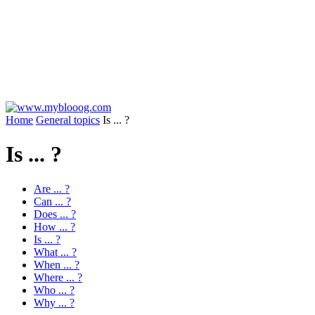
Home
General topics
Is ... ?
Is ... ?
Are ... ?
Can ... ?
Does ... ?
How ... ?
Is ... ?
What ... ?
When ... ?
Where ... ?
Who ... ?
Why ... ?