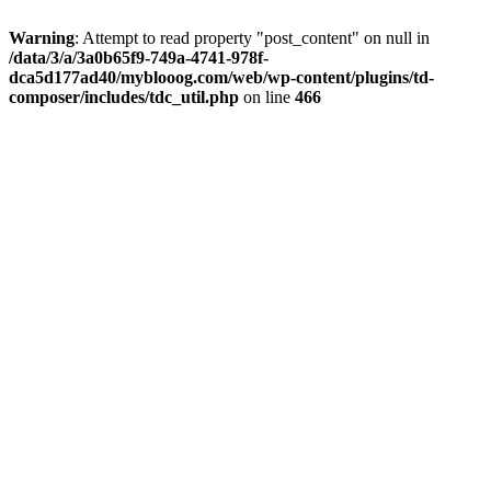
Warning
: Attempt to read property "post_content" on null in
/data/3/a/3a0b65f9-749a-4741-978f-
dca5d177ad40/myblooog.com/web/wp-content/plugins/td-
composer/includes/tdc_util.php
on line
466