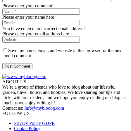
Please enter your comment!
Please enter your name here
You have entered an incorrect email address!
Please enter your email address here
Save my name, email, and website in this browser for the next
time I comment.
ABOUT US
We’re a group of friends who love to blog about our lifestyle,
garden, travel, house, and hobbies. We love sharing our tips and
tricks with our readers, and we hope you enjoy reading our blog as
much as we enjoy writing it!
Contact us:
Info@myblooog.com
FOLLOW US
Privacy Policy GDPR
Cookie Policy