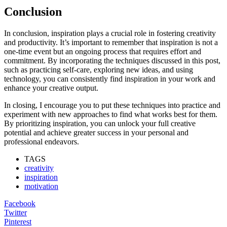
Conclusion
In conclusion, inspiration plays a crucial role in fostering creativity
and productivity. It’s important to remember that inspiration is not a
one-time event but an ongoing process that requires effort and
commitment. By incorporating the techniques discussed in this post,
such as practicing self-care, exploring new ideas, and using
technology, you can consistently find inspiration in your work and
enhance your creative output.
In closing, I encourage you to put these techniques into practice and
experiment with new approaches to find what works best for them.
By prioritizing inspiration, you can unlock your full creative
potential and achieve greater success in your personal and
professional endeavors.
TAGS
creativity
inspiration
motivation
Facebook
Twitter
Pinterest