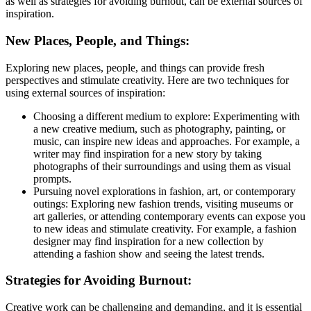
as well as strategies for avoiding burnout, can be external sources of
inspiration.
New Places, People, and Things:
Exploring new places, people, and things can provide fresh
perspectives and stimulate creativity. Here are two techniques for
using external sources of inspiration:
Choosing a different medium to explore: Experimenting with
a new creative medium, such as photography, painting, or
music, can inspire new ideas and approaches. For example, a
writer may find inspiration for a new story by taking
photographs of their surroundings and using them as visual
prompts.
Pursuing novel explorations in fashion, art, or contemporary
outings: Exploring new fashion trends, visiting museums or
art galleries, or attending contemporary events can expose you
to new ideas and stimulate creativity. For example, a fashion
designer may find inspiration for a new collection by
attending a fashion show and seeing the latest trends.
Strategies for Avoiding Burnout:
Creative work can be challenging and demanding, and it is essential