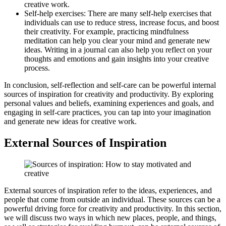
creative work.
Self-help exercises: There are many self-help exercises that
individuals can use to reduce stress, increase focus, and boost
their creativity. For example, practicing mindfulness
meditation can help you clear your mind and generate new
ideas. Writing in a journal can also help you reflect on your
thoughts and emotions and gain insights into your creative
process.
In conclusion, self-reflection and self-care can be powerful internal
sources of inspiration for creativity and productivity. By exploring
personal values and beliefs, examining experiences and goals, and
engaging in self-care practices, you can tap into your imagination
and generate new ideas for creative work.
External Sources of Inspiration
External sources of inspiration refer to the ideas, experiences, and
people that come from outside an individual. These sources can be a
powerful driving force for creativity and productivity. In this section,
we will discuss two ways in which new places, people, and things,