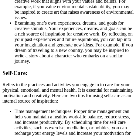
creative work that aligns with your values and beliefs. For
example, if you value environmental sustainability, you may
be inspired to create art that raises awareness of environmental
issues.
Examining one’s own experiences, dreams, and goals for
creative stimulus: Your experiences, dreams, and goals can be
a rich source of inspiration for creative work. By reflecting on
your past experiences and future aspirations, you can tap into
your imagination and generate new ideas. For example, if you
dream of traveling to a new country, you may be inspired to
write a story about a character who embarks on a similar
journey.
Self-Care:
Refers to the practices and activities you engage in to care for your
physical, emotional, and mental health. It is essential for maintaining
motivation and creativity. Here are two tips for using self-care as an
internal source of inspiration:
Time management techniques: Proper time management can
help you maintain a healthy work-life balance, reduce stress,
and increase productivity. By scheduling time for self-care
activities, such as exercise, meditation, or hobbies, you can
recharge your energy levels and increase your motivation for