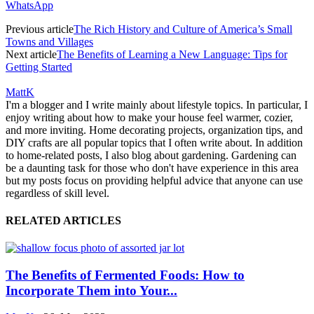
WhatsApp
Previous article
The Rich History and Culture of America’s Small
Towns and Villages
Next article
The Benefits of Learning a New Language: Tips for
Getting Started
MattK
I'm a blogger and I write mainly about lifestyle topics. In particular, I
enjoy writing about how to make your house feel warmer, cozier,
and more inviting. Home decorating projects, organization tips, and
DIY crafts are all popular topics that I often write about. In addition
to home-related posts, I also blog about gardening. Gardening can
be a daunting task for those who don't have experience in this area
but my posts focus on providing helpful advice that anyone can use
regardless of skill level.
RELATED ARTICLES
The Benefits of Fermented Foods: How to
Incorporate Them into Your...