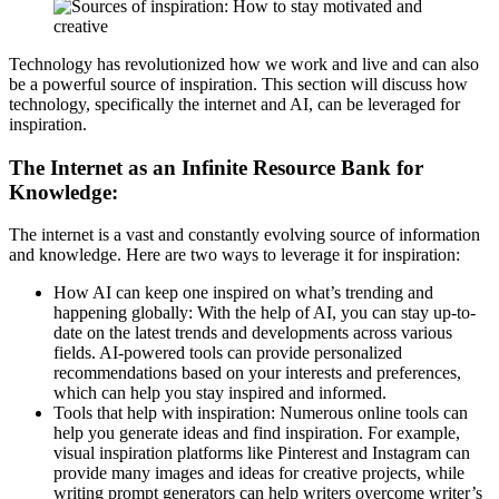
Technology has revolutionized how we work and live and can also
be a powerful source of inspiration. This section will discuss how
technology, specifically the internet and AI, can be leveraged for
inspiration.
The Internet as an Infinite Resource Bank for
Knowledge:
The internet is a vast and constantly evolving source of information
and knowledge. Here are two ways to leverage it for inspiration:
How AI can keep one inspired on what’s trending and
happening globally: With the help of AI, you can stay up-to-
date on the latest trends and developments across various
fields. AI-powered tools can provide personalized
recommendations based on your interests and preferences,
which can help you stay inspired and informed.
Tools that help with inspiration: Numerous online tools can
help you generate ideas and find inspiration. For example,
visual inspiration platforms like Pinterest and Instagram can
provide many images and ideas for creative projects, while
writing prompt generators can help writers overcome writer’s