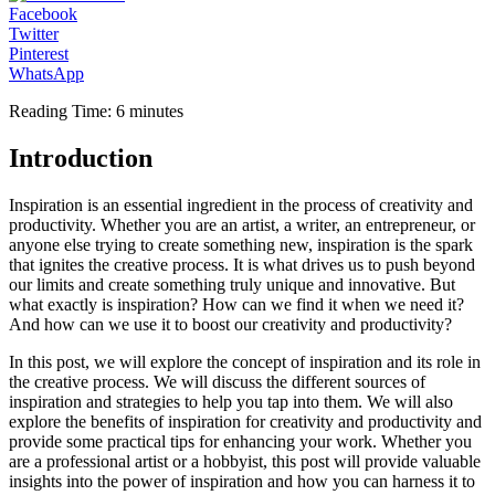
Facebook
Twitter
Pinterest
WhatsApp
Reading Time:
6
minutes
Introduction
Inspiration is an essential ingredient in the process of creativity and
productivity. Whether you are an artist, a writer, an entrepreneur, or
anyone else trying to create something new, inspiration is the spark
that ignites the creative process. It is what drives us to push beyond
our limits and create something truly unique and innovative. But
what exactly is inspiration? How can we find it when we need it?
And how can we use it to boost our creativity and productivity?
In this post, we will explore the concept of inspiration and its role in
the creative process. We will discuss the different sources of
inspiration and strategies to help you tap into them. We will also
explore the benefits of inspiration for creativity and productivity and
provide some practical tips for enhancing your work. Whether you
are a professional artist or a hobbyist, this post will provide valuable
insights into the power of inspiration and how you can harness it to