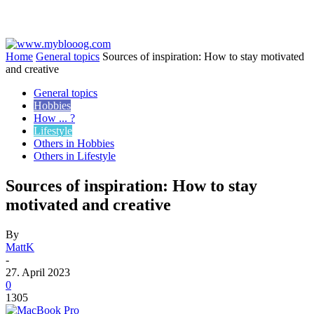
Home
General topics
Sources of inspiration: How to stay motivated
and creative
General topics
Hobbies
How ... ?
Lifestyle
Others in Hobbies
Others in Lifestyle
Sources of inspiration: How to stay
motivated and creative
By
MattK
-
27. April 2023
0
1305