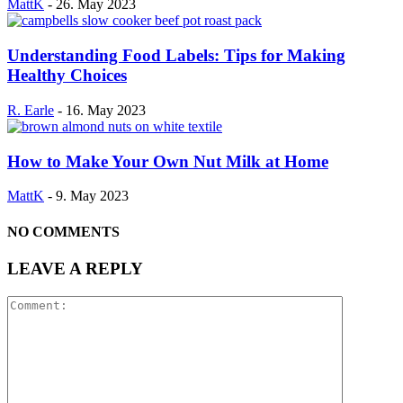
MattK
-
26. May 2023
Understanding Food Labels: Tips for Making
Healthy Choices
R. Earle
-
16. May 2023
How to Make Your Own Nut Milk at Home
MattK
-
9. May 2023
NO COMMENTS
LEAVE A REPLY