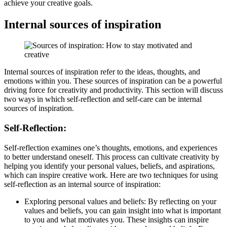
achieve your creative goals.
Internal sources of inspiration
Internal sources of inspiration refer to the ideas, thoughts, and
emotions within you. These sources of inspiration can be a powerful
driving force for creativity and productivity. This section will discuss
two ways in which self-reflection and self-care can be internal
sources of inspiration.
Self-Reflection:
Self-reflection examines one’s thoughts, emotions, and experiences
to better understand oneself. This process can cultivate creativity by
helping you identify your personal values, beliefs, and aspirations,
which can inspire creative work. Here are two techniques for using
self-reflection as an internal source of inspiration:
Exploring personal values and beliefs: By reflecting on your
values and beliefs, you can gain insight into what is important
to you and what motivates you. These insights can inspire