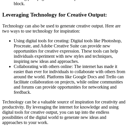
block.
Leveraging Technology for Creative Output:
Technology can also be used to generate creative output. Here are
two ways to use technology for inspiration:
Using digital tools for creating: Digital tools like Photoshop,
Procreate, and Adobe Creative Suite can provide new
opportunities for creative expression. These tools can help
individuals experiment with new styles and techniques,
inspiring new ideas and approaches.
Collaborating with others online: The internet has made it
easier than ever for individuals to collaborate with others from
around the world. Platforms like Google Docs and Trello can
facilitate collaboration on projects, while online communities
and forums can provide opportunities for networking and
feedback.
Technology can be a valuable source of inspiration for creativity and
productivity. By leveraging the internet for knowledge and using
digital tools for creative output, you can tap into the endless
possibilities of the digital world to generate new ideas and
approaches to your work.