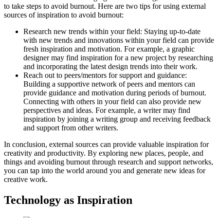
to take steps to avoid burnout. Here are two tips for using external
sources of inspiration to avoid burnout:
Research new trends within your field: Staying up-to-date
with new trends and innovations within your field can provide
fresh inspiration and motivation. For example, a graphic
designer may find inspiration for a new project by researching
and incorporating the latest design trends into their work.
Reach out to peers/mentors for support and guidance:
Building a supportive network of peers and mentors can
provide guidance and motivation during periods of burnout.
Connecting with others in your field can also provide new
perspectives and ideas. For example, a writer may find
inspiration by joining a writing group and receiving feedback
and support from other writers.
In conclusion, external sources can provide valuable inspiration for
creativity and productivity. By exploring new places, people, and
things and avoiding burnout through research and support networks,
you can tap into the world around you and generate new ideas for
creative work.
Technology as Inspiration