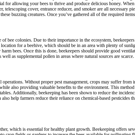
ial for allowing your bees to thrive and produce delicious honey. When yo
, telescoping cover, entrance reducer, and smoker are all necessary piec
hese buzzing creatures. Once you’ve gathered all of the required items,
ce of bee colonies. Due to their importance in the ecosystem, beekeepe
t location for a beehive, which should be in an area with plenty of sunlig
ay harm bees. Once this is done, beekeepers should provide good ventilat
 well as supplemental pollen in areas where natural sources are scarce.
ral operations. Without proper pest management, crops may suffer from i
 while also providing valuable benefits to the environment. This method
tables. Additionally, beekeeping has been shown to reduce the incidence 
 also help farmers reduce their reliance on chemical-based pesticides t
ther, which is essential for healthy plant growth. Beekeeping offers seve
nto crop fields or gardens to increase the bees available for pollinatin