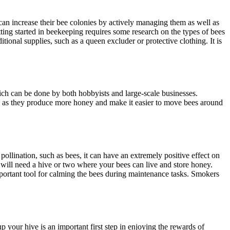
can increase their bee colonies by actively managing them as well as
ting started in beekeeping requires some research on the types of bees
ional supplies, such as a queen excluder or protective clothing. It is
hich can be done by both hobbyists and large-scale businesses.
ns as they produce more honey and make it easier to move bees around
pollination, such as bees, it can have an extremely positive effect on
u will need a hive or two where your bees can live and store honey.
mportant tool for calming the bees during maintenance tasks. Smokers
 your hive is an important first step in enjoying the rewards of