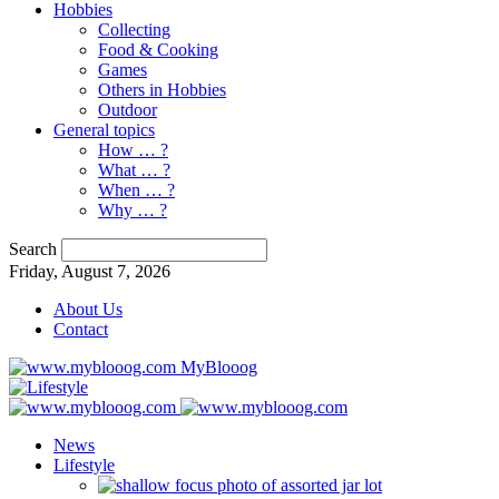
Hobbies
Collecting
Food & Cooking
Games
Others in Hobbies
Outdoor
General topics
How … ?
What … ?
When … ?
Why … ?
Search
Friday, August 7, 2026
About Us
Contact
MyBlooog
News
Lifestyle