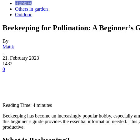
Hobbies
Others in garden
Outdoor
Beekeeping for Pollination: A Beginner’s 
By
Mattk
-
21. February 2023
1432
0
Reading Time:
4
minutes
Beekeeping has become an increasingly popular hobby, especially amon
this beginner’s guide provides the essential information needed. This 
productive.