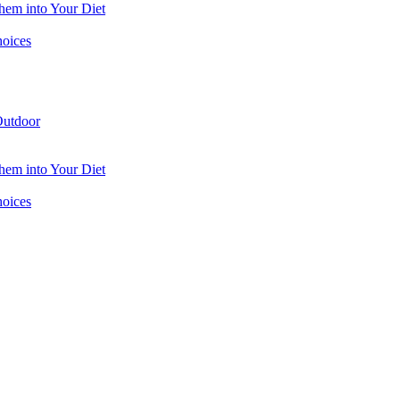
hem into Your Diet
hoices
utdoor
hem into Your Diet
hoices