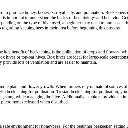
d to produce honey, beeswax, royal jelly, and pollination. Beekeepers 
 is important to understand the basics of bee biology and behavior. Get
pending on the type of hive used, a beginner may need to purchase addit
s regarding keeping bees in their area before beginning this process.
ne key benefit of beekeeping is the pollination of crops and flowers, w
ox hives or top-bar hives. Box hives are ideal for large-scale operatio
y provide lots of ventilation and are easier to maintain.
romote plant and flower growth. When farmers rely on natural sources of 
with beekeeping for pollination. To start beekeeping for pollination, yo
tting stung while managing the hive. Additionally, smokers provide an i
m pheromones released when disturbed.
 safe environment for honeybees. For the beginner beekeeper, setting up