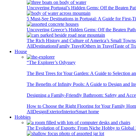
Uncovering Portugal’s Hidden Gems: Off the Beaten Pat
5 Must-See Destinations in Portugal: A Guide for First-T
Uncovering Greece’s Hidden Gems: Off the Beaten Path 
The Rich History and Culture of America’s Small Towns
All
Destinations
Family Travel
Others in Travel
Taste of Tr
House
“The Explorer’s Odyssey
The Best Trees for Your Garden: A Guide to Selection a
The Benefits of Infinity Pools: A Guide to Design and Ins
Designing a Family-Friendly Bathroom: Safety and Acces
How to Choose the Right Flooring for Your Family Ho
All
Design
Exterior
Interior
Smart home
Hobbies
The Evolution of Esports: From Niche Hobby to Globa