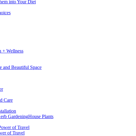
hem into Your Diet
hoices
h + Wellness
e and Beautiful Space
er
nd Care
tallation
erb Gardening
House Plants
wer of Travel