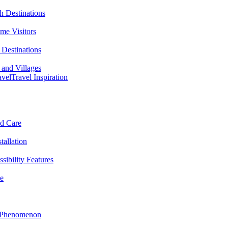
h Destinations
ime Visitors
Destinations
 and Villages
avel
Travel Inspiration
nd Care
tallation
sibility Features
me
l Phenomenon