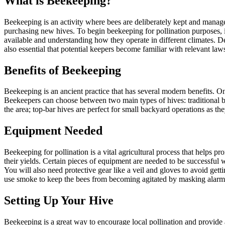
What is Beekeeping?
Beekeeping is an activity where bees are deliberately kept and manage
purchasing new hives. To begin beekeeping for pollination purposes, it
available and understanding how they operate in different climates. De
also essential that potential keepers become familiar with relevant law
Benefits of Beekeeping
Beekeeping is an ancient practice that has several modern benefits. O
Beekeepers can choose between two main types of hives: traditional b
the area; top-bar hives are perfect for small backyard operations as the
Equipment Needed
Beekeeping for pollination is a vital agricultural process that helps p
their yields. Certain pieces of equipment are needed to be successful 
You will also need protective gear like a veil and gloves to avoid ge
use smoke to keep the bees from becoming agitated by masking alar
Setting Up Your Hive
Beekeeping is a great way to encourage local pollination and provide a