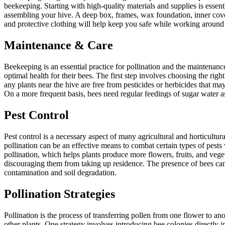
beekeeping. Starting with high-quality materials and supplies is essent
assembling your hive. A deep box, frames, wax foundation, inner cover
and protective clothing will help keep you safe while working around t
Maintenance & Care
Beekeeping is an essential practice for pollination and the maintenan
optimal health for their bees. The first step involves choosing the righ
any plants near the hive are free from pesticides or herbicides that m
On a more frequent basis, bees need regular feedings of sugar water as
Pest Control
Pest control is a necessary aspect of many agricultural and horticultu
pollination can be an effective means to combat certain types of pests
pollination, which helps plants produce more flowers, fruits, and vege
discouraging them from taking up residence. The presence of bees can
contamination and soil degradation.
Pollination Strategies
Pollination is the process of transferring pollen from one flower to ano
other plants. One strategy involves introducing bee colonies directly i