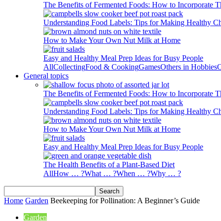
The Benefits of Fermented Foods: How to Incorporate T
Understanding Food Labels: Tips for Making Healthy C
How to Make Your Own Nut Milk at Home
Easy and Healthy Meal Prep Ideas for Busy People
All
Collecting
Food & Cooking
Games
Others in Hobbies
O
General topics
The Benefits of Fermented Foods: How to Incorporate T
Understanding Food Labels: Tips for Making Healthy C
How to Make Your Own Nut Milk at Home
Easy and Healthy Meal Prep Ideas for Busy People
The Health Benefits of a Plant-Based Diet
All
How … ?
What … ?
When … ?
Why … ?
Home
Garden
Beekeeping for Pollination: A Beginner’s Guide
Garden