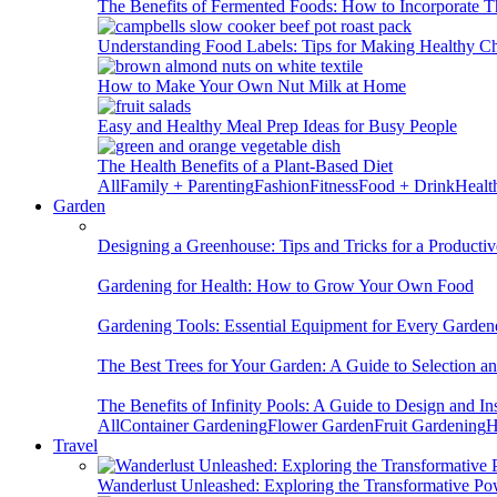
The Benefits of Fermented Foods: How to Incorporate T
Understanding Food Labels: Tips for Making Healthy C
How to Make Your Own Nut Milk at Home
Easy and Healthy Meal Prep Ideas for Busy People
The Health Benefits of a Plant-Based Diet
All
Family + Parenting
Fashion
Fitness
Food + Drink
Healt
Garden
Designing a Greenhouse: Tips and Tricks for a Productiv
Gardening for Health: How to Grow Your Own Food
Gardening Tools: Essential Equipment for Every Garden
The Best Trees for Your Garden: A Guide to Selection a
The Benefits of Infinity Pools: A Guide to Design and Ins
All
Container Gardening
Flower Garden
Fruit Gardening
H
Travel
Wanderlust Unleashed: Exploring the Transformative Po