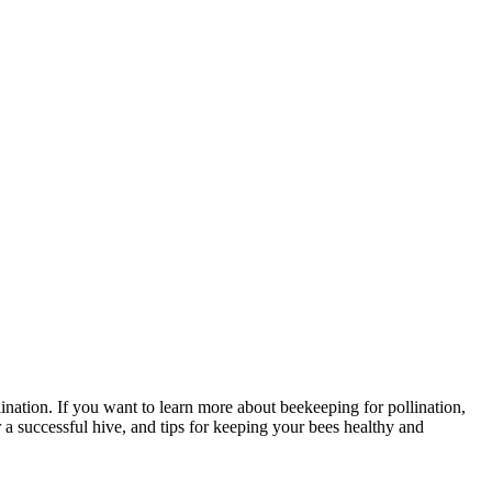
ation. If you want to learn more about beekeeping for pollination,
 a successful hive, and tips for keeping your bees healthy and