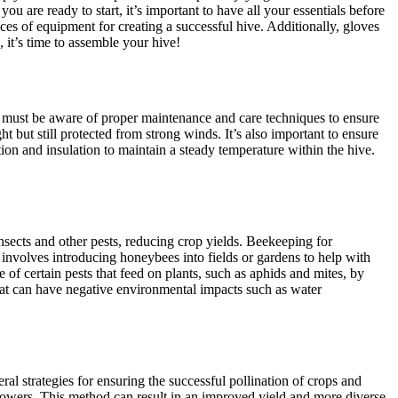
u are ready to start, it’s important to have all your essentials before
es of equipment for creating a successful hive. Additionally, gloves
 it’s time to assemble your hive!
rs must be aware of proper maintenance and care techniques to ensure
ht but still protected from strong winds. It’s also important to ensure
ion and insulation to maintain a steady temperature within the hive.
nsects and other pests, reducing crop yields. Beekeeping for
 involves introducing honeybees into fields or gardens to help with
of certain pests that feed on plants, such as aphids and mites, by
hat can have negative environmental impacts such as water
ral strategies for ensuring the successful pollination of crops and
g flowers. This method can result in an improved yield and more diverse