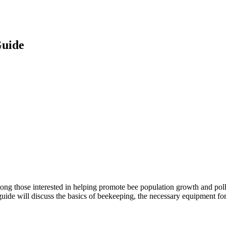
Guide
g those interested in helping promote bee population growth and pollin
guide will discuss the basics of beekeeping, the necessary equipment for