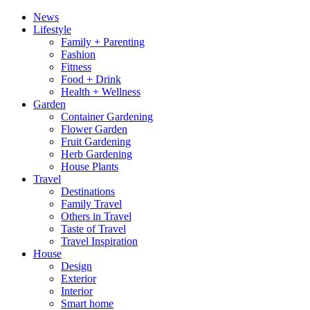
News
Lifestyle
Family + Parenting
Fashion
Fitness
Food + Drink
Health + Wellness
Garden
Container Gardening
Flower Garden
Fruit Gardening
Herb Gardening
House Plants
Travel
Destinations
Family Travel
Others in Travel
Taste of Travel
Travel Inspiration
House
Design
Exterior
Interior
Smart home