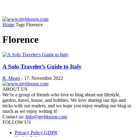
Home
Tags
Florence
Florence
A Solo Traveler’s Guide to Italy
R. Mears
-
17. November 2022
ABOUT US
We’re a group of friends who love to blog about our lifestyle,
garden, travel, house, and hobbies. We love sharing our tips and
tricks with our readers, and we hope you enjoy reading our blog as
much as we enjoy writing it!
Contact us:
Info@myblooog.com
FOLLOW US
Privacy Policy GDPR