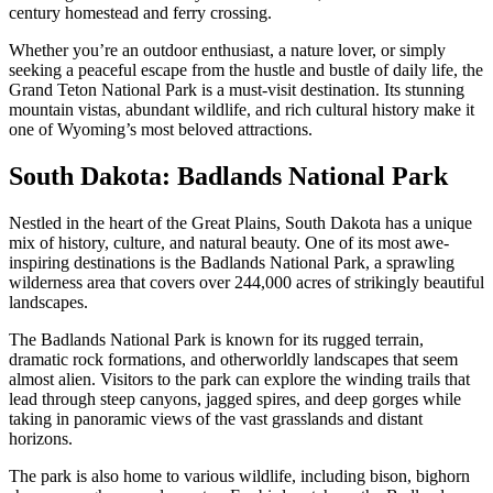
century homestead and ferry crossing.
Whether you’re an outdoor enthusiast, a nature lover, or simply
seeking a peaceful escape from the hustle and bustle of daily life, the
Grand Teton National Park is a must-visit destination. Its stunning
mountain vistas, abundant wildlife, and rich cultural history make it
one of Wyoming’s most beloved attractions.
South Dakota: Badlands National Park
Nestled in the heart of the Great Plains, South Dakota has a unique
mix of history, culture, and natural beauty. One of its most awe-
inspiring destinations is the Badlands National Park, a sprawling
wilderness area that covers over 244,000 acres of strikingly beautiful
landscapes.
The Badlands National Park is known for its rugged terrain,
dramatic rock formations, and otherworldly landscapes that seem
almost alien. Visitors to the park can explore the winding trails that
lead through steep canyons, jagged spires, and deep gorges while
taking in panoramic views of the vast grasslands and distant
horizons.
The park is also home to various wildlife, including bison, bighorn