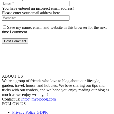
You have entered an incorrect email address!
Please enter your email address here
Save my name, email, and website in this browser for the next
time I comment.
ABOUT US
We’re a group of friends who love to blog about our lifestyle,
garden, travel, house, and hobbies. We love sharing our tips and
tricks with our readers, and we hope you enjoy reading our blog as
much as we enjoy writing it!
Contact us:
Info@myblooog.com
FOLLOW US
Privacy Policy GDPR