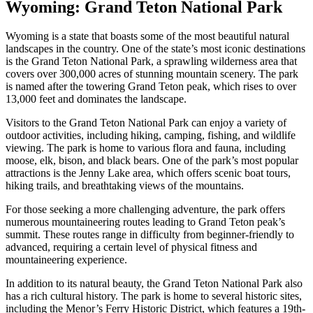
Wyoming: Grand Teton National Park
Wyoming is a state that boasts some of the most beautiful natural
landscapes in the country. One of the state’s most iconic destinations
is the Grand Teton National Park, a sprawling wilderness area that
covers over 300,000 acres of stunning mountain scenery. The park
is named after the towering Grand Teton peak, which rises to over
13,000 feet and dominates the landscape.
Visitors to the Grand Teton National Park can enjoy a variety of
outdoor activities, including hiking, camping, fishing, and wildlife
viewing. The park is home to various flora and fauna, including
moose, elk, bison, and black bears. One of the park’s most popular
attractions is the Jenny Lake area, which offers scenic boat tours,
hiking trails, and breathtaking views of the mountains.
For those seeking a more challenging adventure, the park offers
numerous mountaineering routes leading to Grand Teton peak’s
summit. These routes range in difficulty from beginner-friendly to
advanced, requiring a certain level of physical fitness and
mountaineering experience.
In addition to its natural beauty, the Grand Teton National Park also
has a rich cultural history. The park is home to several historic sites,
including the Menor’s Ferry Historic District, which features a 19th-