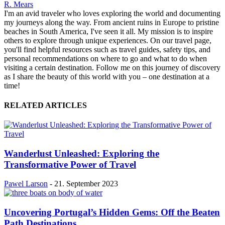
R. Mears
I'm an avid traveler who loves exploring the world and documenting
my journeys along the way. From ancient ruins in Europe to pristine
beaches in South America, I've seen it all. My mission is to inspire
others to explore through unique experiences. On our travel page,
you'll find helpful resources such as travel guides, safety tips, and
personal recommendations on where to go and what to do when
visiting a certain destination. Follow me on this journey of discovery
as I share the beauty of this world with you – one destination at a
time!
RELATED ARTICLES
Wanderlust Unleashed: Exploring the
Transformative Power of Travel
Pawel Larson
-
21. September 2023
Uncovering Portugal’s Hidden Gems: Off the Beaten
Path Destinations