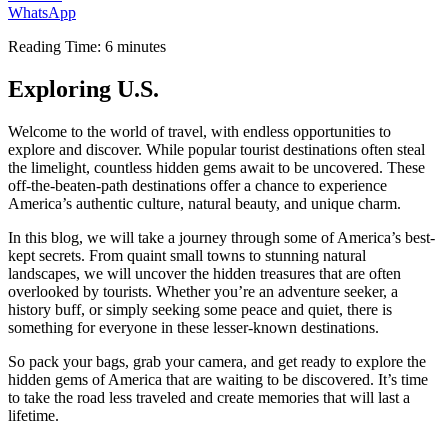
WhatsApp
Reading Time:
6
minutes
Exploring U.S.
Welcome to the world of travel, with endless opportunities to
explore and discover. While popular tourist destinations often steal
the limelight, countless hidden gems await to be uncovered. These
off-the-beaten-path destinations offer a chance to experience
America’s authentic culture, natural beauty, and unique charm.
In this blog, we will take a journey through some of America’s best-
kept secrets. From quaint small towns to stunning natural
landscapes, we will uncover the hidden treasures that are often
overlooked by tourists. Whether you’re an adventure seeker, a
history buff, or simply seeking some peace and quiet, there is
something for everyone in these lesser-known destinations.
So pack your bags, grab your camera, and get ready to explore the
hidden gems of America that are waiting to be discovered. It’s time
to take the road less traveled and create memories that will last a
lifetime.