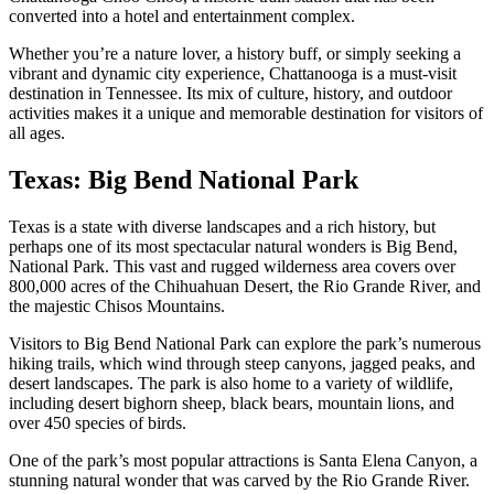
converted into a hotel and entertainment complex.
Whether you’re a nature lover, a history buff, or simply seeking a
vibrant and dynamic city experience, Chattanooga is a must-visit
destination in Tennessee. Its mix of culture, history, and outdoor
activities makes it a unique and memorable destination for visitors of
all ages.
Texas: Big Bend National Park
Texas is a state with diverse landscapes and a rich history, but
perhaps one of its most spectacular natural wonders is Big Bend,
National Park. This vast and rugged wilderness area covers over
800,000 acres of the Chihuahuan Desert, the Rio Grande River, and
the majestic Chisos Mountains.
Visitors to Big Bend National Park can explore the park’s numerous
hiking trails, which wind through steep canyons, jagged peaks, and
desert landscapes. The park is also home to a variety of wildlife,
including desert bighorn sheep, black bears, mountain lions, and
over 450 species of birds.
One of the park’s most popular attractions is Santa Elena Canyon, a
stunning natural wonder that was carved by the Rio Grande River.