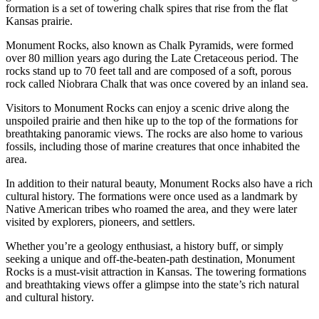
formation is a set of towering chalk spires that rise from the flat
Kansas prairie.
Monument Rocks, also known as Chalk Pyramids, were formed
over 80 million years ago during the Late Cretaceous period. The
rocks stand up to 70 feet tall and are composed of a soft, porous
rock called Niobrara Chalk that was once covered by an inland sea.
Visitors to Monument Rocks can enjoy a scenic drive along the
unspoiled prairie and then hike up to the top of the formations for
breathtaking panoramic views. The rocks are also home to various
fossils, including those of marine creatures that once inhabited the
area.
In addition to their natural beauty, Monument Rocks also have a rich
cultural history. The formations were once used as a landmark by
Native American tribes who roamed the area, and they were later
visited by explorers, pioneers, and settlers.
Whether you’re a geology enthusiast, a history buff, or simply
seeking a unique and off-the-beaten-path destination, Monument
Rocks is a must-visit attraction in Kansas. The towering formations
and breathtaking views offer a glimpse into the state’s rich natural
and cultural history.