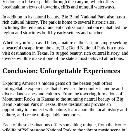
Visitors can hike or paddle through the canyon, which offers
breathtaking views of towering cliffs and tranquil waterways.
In addition to its natural beauty, Big Bend National Park also has a
rich cultural history. The park is home to several historic sites,
including the remains of ancient civilizations that once inhabited the
region and structures built by early settlers and ranchers.
Whether you’re an avid hiker, a nature enthusiast, or simply seeking
a peaceful escape from the city, Big Bend National Park is a must-
visit destination in Texas. Its rugged beauty, rich cultural history, and
diverse wildlife make it one of the state’s most beloved attractions.
Conclusion: Unforgettable Experiences
Exploring America’s hidden gems off the beaten path offers
unforgettable experiences that showcase the country’s unique and
diverse landscapes and cultures. From the towering formations of
Monument Rocks in Kansas to the stunning natural beauty of Big
Bend National Park in Texas, these destinations provide an
opportunity to connect with nature, learn about the local history and
culture, and create unforgettable memories.
Each of these destinations offers something unique, from the iconic
wildlife of Yellowstone National Park to the vibrant music scene in