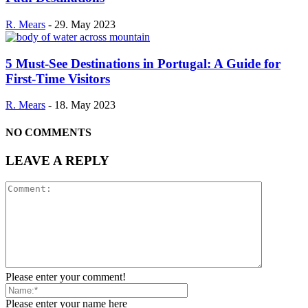
R. Mears
-
29. May 2023
5 Must-See Destinations in Portugal: A Guide for
First-Time Visitors
R. Mears
-
18. May 2023
NO COMMENTS
LEAVE A REPLY
Please enter your comment!
Please enter your name here