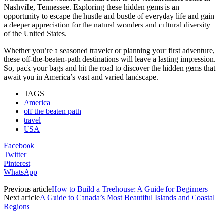
Nashville, Tennessee. Exploring these hidden gems is an
opportunity to escape the hustle and bustle of everyday life and gain
a deeper appreciation for the natural wonders and cultural diversity
of the United States.
Whether you’re a seasoned traveler or planning your first adventure,
these off-the-beaten-path destinations will leave a lasting impression.
So, pack your bags and hit the road to discover the hidden gems that
await you in America’s vast and varied landscape.
TAGS
America
off the beaten path
travel
USA
Facebook
Twitter
Pinterest
WhatsApp
Previous article
How to Build a Treehouse: A Guide for Beginners
Next article
A Guide to Canada’s Most Beautiful Islands and Coastal
Regions