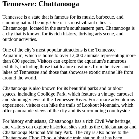
Tennessee: Chattanooga
Tennessee is a state that is famous for its music, barbecue, and
stunning natural beauty. One of its most vibrant cities is
Chattanooga, located in the state’s southeastern part. Chattanooga is
a city that is known for its rich history, thriving arts scene, and
outdoor activities.
One of the city’s most popular attractions is the Tennessee
Aquarium, which is home to over 12,000 animals representing more
than 800 species. Visitors can explore the aquarium’s numerous
exhibits, including those that feature creatures from the rivers and
lakes of Tennessee and those that showcase exotic marine life from
around the world.
Chattanooga is also known for its beautiful parks and outdoor
spaces, including Coolidge Park, which features a vintage carousel
and stunning views of the Tennessee River. For a more adventurous
experience, visitors can hike the trails of Lookout Mountain, which
offer panoramic views of the city and its surrounding countryside.
For history enthusiasts, Chattanooga has a rich Civil War heritage,
and visitors can explore historical sites such as the Chickamauga and
Chattanooga National Military Park. The city is also home to the
Chattanooga Choo Choo, a historic train station that has been