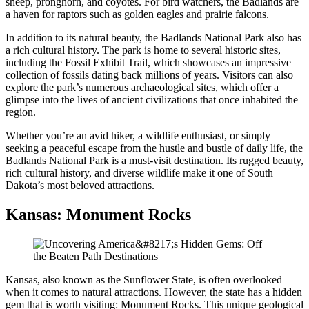
sheep, pronghorn, and coyotes. For bird watchers, the Badlands are
a haven for raptors such as golden eagles and prairie falcons.
In addition to its natural beauty, the Badlands National Park also has
a rich cultural history. The park is home to several historic sites,
including the Fossil Exhibit Trail, which showcases an impressive
collection of fossils dating back millions of years. Visitors can also
explore the park’s numerous archaeological sites, which offer a
glimpse into the lives of ancient civilizations that once inhabited the
region.
Whether you’re an avid hiker, a wildlife enthusiast, or simply
seeking a peaceful escape from the hustle and bustle of daily life, the
Badlands National Park is a must-visit destination. Its rugged beauty,
rich cultural history, and diverse wildlife make it one of South
Dakota’s most beloved attractions.
Kansas: Monument Rocks
Kansas, also known as the Sunflower State, is often overlooked
when it comes to natural attractions. However, the state has a hidden
gem that is worth visiting: Monument Rocks. This unique geological