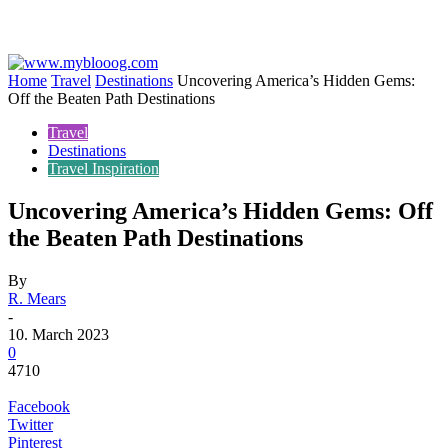
Home
Travel
Destinations
Uncovering America’s Hidden Gems:
Off the Beaten Path Destinations
Travel
Destinations
Travel Inspiration
Uncovering America’s Hidden Gems: Off
the Beaten Path Destinations
By
R. Mears
-
10. March 2023
0
4710
Facebook
Twitter
Pinterest