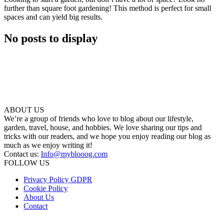
further than square foot gardening! This method is perfect for small
spaces and can yield big results.
No posts to display
ABOUT US
We’re a group of friends who love to blog about our lifestyle,
garden, travel, house, and hobbies. We love sharing our tips and
tricks with our readers, and we hope you enjoy reading our blog as
much as we enjoy writing it!
Contact us:
Info@myblooog.com
FOLLOW US
Privacy Policy GDPR
Cookie Policy
About Us
Contact