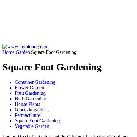
Home
Garden
Square Foot Gardening
Square Foot Gardening
Container Gardening
Flower Garden
Fruit Gardening
Herb Gardening
House Plants
Others in garden
Permaculture
Square Foot Gardening
Vegetable Garden
Looking to start a garden, but don’t have a lot of space? Look no