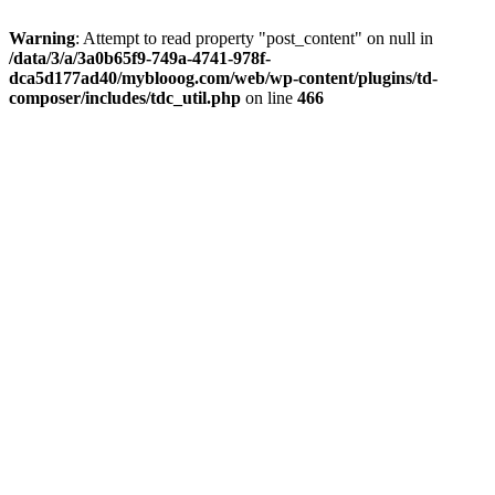
Warning
: Attempt to read property "post_content" on null in
/data/3/a/3a0b65f9-749a-4741-978f-
dca5d177ad40/myblooog.com/web/wp-content/plugins/td-
composer/includes/tdc_util.php
on line
466