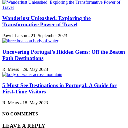
Wanderlust Unleashed: Exploring the
Transformative Power of Travel
Pawel Larson
-
21. September 2023
Uncovering Portugal’s Hidden Gems: Off the Beaten
Path Destinations
R. Mears
-
29. May 2023
5 Must-See Destinations in Portugal: A Guide for
First-Time Visitors
R. Mears
-
18. May 2023
NO COMMENTS
LEAVE A REPLY