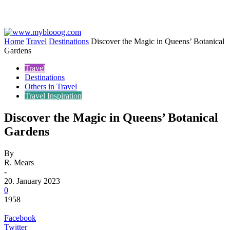
Home
Travel
Destinations
Discover the Magic in Queens’ Botanical
Gardens
Travel
Destinations
Others in Travel
Travel Inspiration
Discover the Magic in Queens’ Botanical
Gardens
By
R. Mears
-
20. January 2023
0
1958
Facebook
Twitter