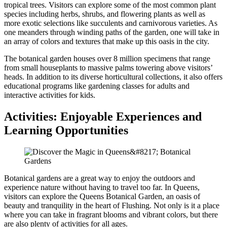
tropical trees. Visitors can explore some of the most common plant
species including herbs, shrubs, and flowering plants as well as
more exotic selections like succulents and carnivorous varieties. As
one meanders through winding paths of the garden, one will take in
an array of colors and textures that make up this oasis in the city.
The botanical garden houses over 8 million specimens that range
from small houseplants to massive palms towering above visitors’
heads. In addition to its diverse horticultural collections, it also offers
educational programs like gardening classes for adults and
interactive activities for kids.
Activities: Enjoyable Experiences and
Learning Opportunities
Botanical gardens are a great way to enjoy the outdoors and
experience nature without having to travel too far. In Queens,
visitors can explore the Queens Botanical Garden, an oasis of
beauty and tranquility in the heart of Flushing. Not only is it a place
where you can take in fragrant blooms and vibrant colors, but there
are also plenty of activities for all ages.