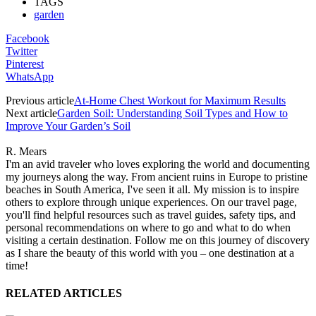
TAGS
garden
Facebook
Twitter
Pinterest
WhatsApp
Previous article
At-Home Chest Workout for Maximum Results
Next article
Garden Soil: Understanding Soil Types and How to
Improve Your Garden’s Soil
R. Mears
I'm an avid traveler who loves exploring the world and documenting
my journeys along the way. From ancient ruins in Europe to pristine
beaches in South America, I've seen it all. My mission is to inspire
others to explore through unique experiences. On our travel page,
you'll find helpful resources such as travel guides, safety tips, and
personal recommendations on where to go and what to do when
visiting a certain destination. Follow me on this journey of discovery
as I share the beauty of this world with you – one destination at a
time!
RELATED ARTICLES