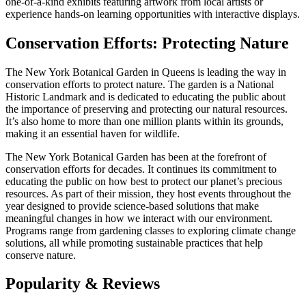
one-of-a-kind exhibits featuring artwork from local artists or
experience hands-on learning opportunities with interactive displays.
Conservation Efforts: Protecting Nature
The New York Botanical Garden in Queens is leading the way in
conservation efforts to protect nature. The garden is a National
Historic Landmark and is dedicated to educating the public about
the importance of preserving and protecting our natural resources.
It’s also home to more than one million plants within its grounds,
making it an essential haven for wildlife.
The New York Botanical Garden has been at the forefront of
conservation efforts for decades. It continues its commitment to
educating the public on how best to protect our planet’s precious
resources. As part of their mission, they host events throughout the
year designed to provide science-based solutions that make
meaningful changes in how we interact with our environment.
Programs range from gardening classes to exploring climate change
solutions, all while promoting sustainable practices that help
conserve nature.
Popularity & Reviews