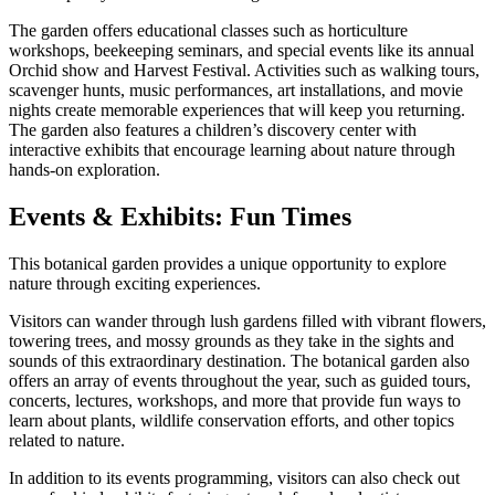
The garden offers educational classes such as horticulture
workshops, beekeeping seminars, and special events like its annual
Orchid show and Harvest Festival. Activities such as walking tours,
scavenger hunts, music performances, art installations, and movie
nights create memorable experiences that will keep you returning.
The garden also features a children’s discovery center with
interactive exhibits that encourage learning about nature through
hands-on exploration.
Events & Exhibits: Fun Times
This botanical garden provides a unique opportunity to explore
nature through exciting experiences.
Visitors can wander through lush gardens filled with vibrant flowers,
towering trees, and mossy grounds as they take in the sights and
sounds of this extraordinary destination. The botanical garden also
offers an array of events throughout the year, such as guided tours,
concerts, lectures, workshops, and more that provide fun ways to
learn about plants, wildlife conservation efforts, and other topics
related to nature.
In addition to its events programming, visitors can also check out