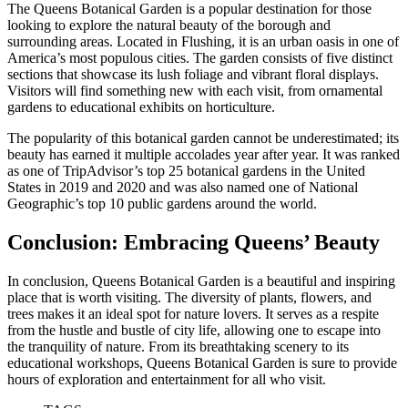
The Queens Botanical Garden is a popular destination for those
looking to explore the natural beauty of the borough and
surrounding areas. Located in Flushing, it is an urban oasis in one of
America’s most populous cities. The garden consists of five distinct
sections that showcase its lush foliage and vibrant floral displays.
Visitors will find something new with each visit, from ornamental
gardens to educational exhibits on horticulture.
The popularity of this botanical garden cannot be underestimated; its
beauty has earned it multiple accolades year after year. It was ranked
as one of TripAdvisor’s top 25 botanical gardens in the United
States in 2019 and 2020 and was also named one of National
Geographic’s top 10 public gardens around the world.
Conclusion: Embracing Queens’ Beauty
In conclusion, Queens Botanical Garden is a beautiful and inspiring
place that is worth visiting. The diversity of plants, flowers, and
trees makes it an ideal spot for nature lovers. It serves as a respite
from the hustle and bustle of city life, allowing one to escape into
the tranquility of nature. From its breathtaking scenery to its
educational workshops, Queens Botanical Garden is sure to provide
hours of exploration and entertainment for all who visit.