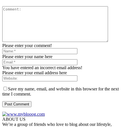
Please enter your comment!
Please enter your name here
You have entered an incorrect email address!
Please enter your email address here
Save my name, email, and website in this browser for the next
time I comment.
ABOUT US
We’re a group of friends who love to blog about our lifestyle,