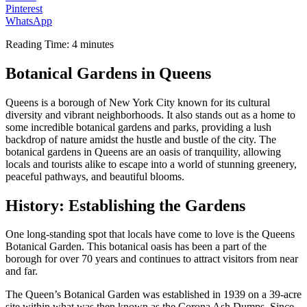
Pinterest
WhatsApp
Reading Time:
4
minutes
Botanical Gardens in Queens
Queens is a borough of New York City known for its cultural
diversity and vibrant neighborhoods. It also stands out as a home to
some incredible botanical gardens and parks, providing a lush
backdrop of nature amidst the hustle and bustle of the city. The
botanical gardens in Queens are an oasis of tranquility, allowing
locals and tourists alike to escape into a world of stunning greenery,
peaceful pathways, and beautiful blooms.
History: Establishing the Gardens
One long-standing spot that locals have come to love is the Queens
Botanical Garden. This botanical oasis has been a part of the
borough for over 70 years and continues to attract visitors from near
and far.
The Queen’s Botanical Garden was established in 1939 on a 39-acre
site within what was then known as the Corona Ash Dumps. Since