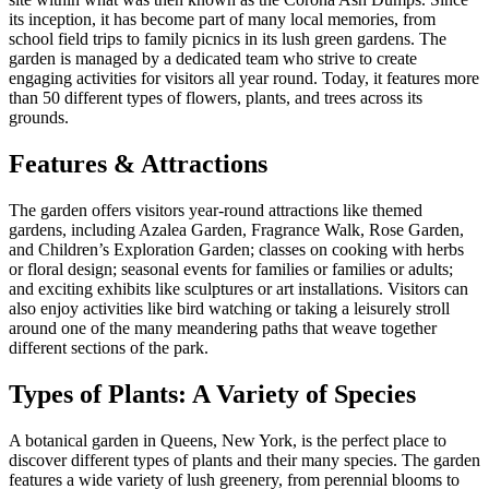
its inception, it has become part of many local memories, from
school field trips to family picnics in its lush green gardens. The
garden is managed by a dedicated team who strive to create
engaging activities for visitors all year round. Today, it features more
than 50 different types of flowers, plants, and trees across its
grounds.
Features & Attractions
The garden offers visitors year-round attractions like themed
gardens, including Azalea Garden, Fragrance Walk, Rose Garden,
and Children’s Exploration Garden; classes on cooking with herbs
or floral design; seasonal events for families or families or adults;
and exciting exhibits like sculptures or art installations. Visitors can
also enjoy activities like bird watching or taking a leisurely stroll
around one of the many meandering paths that weave together
different sections of the park.
Types of Plants: A Variety of Species
A botanical garden in Queens, New York, is the perfect place to
discover different types of plants and their many species. The garden
features a wide variety of lush greenery, from perennial blooms to